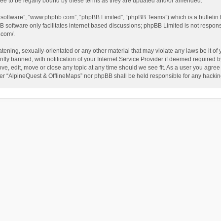
ee to be legally bound by these terms as they are updated and/or amended.
B software”, “www.phpbb.com”, “phpBB Limited”, “phpBB Teams”) which is a bulletin 
B software only facilitates internet based discussions; phpBB Limited is not respon
.com/
.
tening, sexually-orientated or any other material that may violate any laws be it of
 banned, with notification of your Internet Service Provider if deemed required by 
ve, edit, move or close any topic at any time should we see fit. As a user you agree
either “AlpineQuest & OfflineMaps” nor phpBB shall be held responsible for any hack