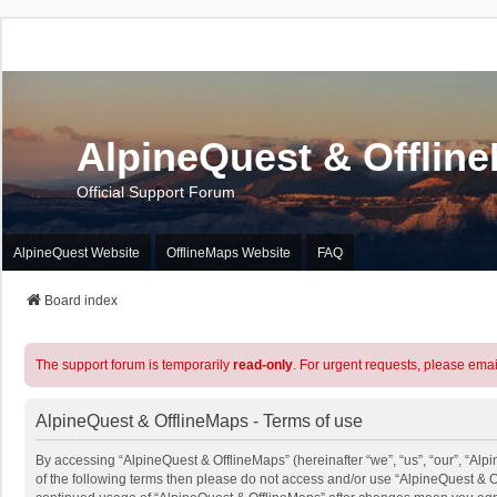
AlpineQuest & Offlin
Official Support Forum
AlpineQuest Website
OfflineMaps Website
FAQ
Board index
The support forum is temporarily
read-only
. For urgent requests, please emai
AlpineQuest & OfflineMaps - Terms of use
By accessing “AlpineQuest & OfflineMaps” (hereinafter “we”, “us”, “our”, “Alpi
of the following terms then please do not access and/or use “AlpineQuest & O