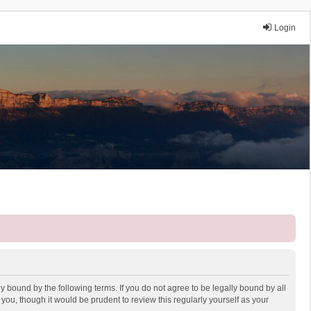
Login
y bound by the following terms. If you do not agree to be legally bound by all
ou, though it would be prudent to review this regularly yourself as your