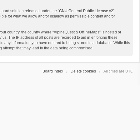
board solution released under the “
GNU General Public License v2
”
sible for what we allow and/or disallow as permissible content and/or
 your country, the country where “AlpineQuest & OfflineMaps” is hosted or
us. The IP address of all posts are recorded to aid in enforcing these
 to any information you have entered to being stored in a database. While this
ing attempt that may lead to the data being compromised.
Board index
Delete cookies
All times are
UTC