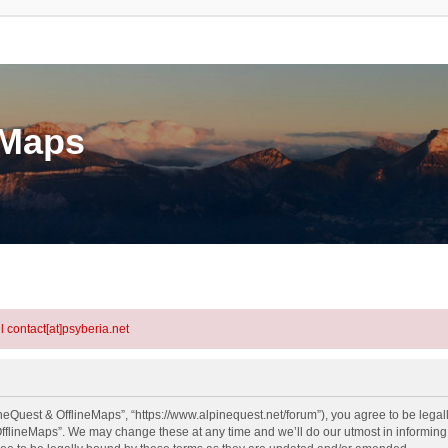
eMaps
l contact[at]psyberia.net
neQuest & OfflineMaps”, “https://www.alpinequest.net/forum”), you agree to be legall
fflineMaps”. We may change these at any time and we’ll do our utmost in informing y