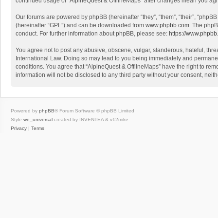
continued usage of “AlpineQuest & OfflineMaps” after changes mean you agr
Our forums are powered by phpBB (hereinafter “they”, “them”, “their”, “phpB
(hereinafter “GPL”) and can be downloaded from
www.phpbb.com
. The phpB
conduct. For further information about phpBB, please see:
https://www.phpbb
You agree not to post any abusive, obscene, vulgar, slanderous, hateful, threa
International Law. Doing so may lead to you being immediately and permanently
conditions. You agree that “AlpineQuest & OfflineMaps” have the right to remo
information will not be disclosed to any third party without your consent, n
Powered by
phpBB
® Forum Software © phpBB Limited
Style
we_universal
created by INVENTEA & v12mike
Privacy
|
Terms