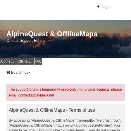
Login
AlpineQuest & OfflineMaps
Official Support Forum
AlpineQuest Website
OfflineMaps Website
FAQ
Board index
The support forum is temporarily
read-only
. For urgent requests, please
email contact[at]psyberia.net
AlpineQuest & OfflineMaps - Terms of use
By accessing “AlpineQuest & OfflineMaps” (hereinafter “we”, “us”, “our”,
“AlpineQuest & OfflineMaps”, “https://www.alpinequest.net/forum”), you
agree to be legally bound by the following terms. If you do not agree to