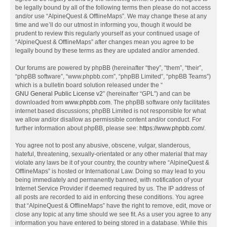
be legally bound by all of the following terms then please do not access
and/or use “AlpineQuest & OfflineMaps”. We may change these at any
time and we’ll do our utmost in informing you, though it would be
prudent to review this regularly yourself as your continued usage of
“AlpineQuest & OfflineMaps” after changes mean you agree to be
legally bound by these terms as they are updated and/or amended.
Our forums are powered by phpBB (hereinafter “they”, “them”, “their”,
“phpBB software”, “www.phpbb.com”, “phpBB Limited”, “phpBB Teams”)
which is a bulletin board solution released under the “
GNU General Public License v2
” (hereinafter “GPL”) and can be
downloaded from
www.phpbb.com
. The phpBB software only facilitates
internet based discussions; phpBB Limited is not responsible for what
we allow and/or disallow as permissible content and/or conduct. For
further information about phpBB, please see:
https://www.phpbb.com/
.
You agree not to post any abusive, obscene, vulgar, slanderous,
hateful, threatening, sexually-orientated or any other material that may
violate any laws be it of your country, the country where “AlpineQuest &
OfflineMaps” is hosted or International Law. Doing so may lead to you
being immediately and permanently banned, with notification of your
Internet Service Provider if deemed required by us. The IP address of
all posts are recorded to aid in enforcing these conditions. You agree
that “AlpineQuest & OfflineMaps” have the right to remove, edit, move or
close any topic at any time should we see fit. As a user you agree to any
information you have entered to being stored in a database. While this