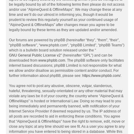
be legally bound by all of the following terms then please do not access
and/or use “AlpineQuest & OfflineMaps”. We may change these at any
time and we’ll do our utmost in informing you, though it would be
prudent to review this regularly yourself as your continued usage of
“AlpineQuest & OfflineMaps” after changes mean you agree to be
legally bound by these terms as they are updated and/or amended.
Our forums are powered by phpBB (hereinafter “they”, “them”, “their”,
“phpBB software”, “www.phpbb.com”, “phpBB Limited”, “phpBB Teams”)
which is a bulletin board solution released under the “
GNU General Public License v2
” (hereinafter “GPL”) and can be
downloaded from
www.phpbb.com
. The phpBB software only facilitates
internet based discussions; phpBB Limited is not responsible for what
we allow and/or disallow as permissible content and/or conduct. For
further information about phpBB, please see:
https://www.phpbb.com/
.
You agree not to post any abusive, obscene, vulgar, slanderous,
hateful, threatening, sexually-orientated or any other material that may
violate any laws be it of your country, the country where “AlpineQuest &
OfflineMaps” is hosted or International Law. Doing so may lead to you
being immediately and permanently banned, with notification of your
Internet Service Provider if deemed required by us. The IP address of
all posts are recorded to aid in enforcing these conditions. You agree
that “AlpineQuest & OfflineMaps” have the right to remove, edit, move or
close any topic at any time should we see fit. As a user you agree to any
information you have entered to being stored in a database. While this