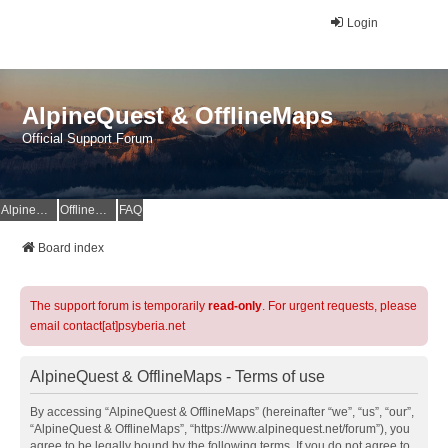
Login
AlpineQuest & OfflineMaps
Official Support Forum
AlpineQuest Website
OfflineMaps Website
FAQ
Board index
The support forum is temporarily
read-only
. For urgent requests, please
email contact[at]psyberia.net
AlpineQuest & OfflineMaps - Terms of use
By accessing “AlpineQuest & OfflineMaps” (hereinafter “we”, “us”, “our”,
“AlpineQuest & OfflineMaps”, “https://www.alpinequest.net/forum”), you
agree to be legally bound by the following terms. If you do not agree to