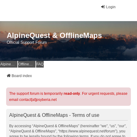
Login
AlpineQuest & OfflineMaps
Official Support Forum
AlpineQuest Website
OfflineMaps Website
FAQ
Board index
The support forum is temporarily
read-only
. For urgent requests, please
email contact[at]psyberia.net
AlpineQuest & OfflineMaps - Terms of use
By accessing “AlpineQuest & OfflineMaps” (hereinafter “we”, “us”, “our”,
“AlpineQuest & OfflineMaps”, “https://www.alpinequest.net/forum”), you
agree to be legally bound by the following terms. If you do not agree to