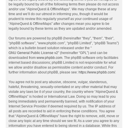
be legally bound by all of the following terms then please do not access
and/or use “AlpineQuest & OfflineMaps”. We may change these at any
time and we’ll do our utmost in informing you, though it would be
prudent to review this regularly yourself as your continued usage of
“AlpineQuest & OfflineMaps” after changes mean you agree to be
legally bound by these terms as they are updated and/or amended.
Our forums are powered by phpBB (hereinafter “they”, “them”, “their”,
“phpBB software”, “www.phpbb.com”, “phpBB Limited”, “phpBB Teams”)
which is a bulletin board solution released under the “
GNU General Public License v2
” (hereinafter “GPL”) and can be
downloaded from
www.phpbb.com
. The phpBB software only facilitates
internet based discussions; phpBB Limited is not responsible for what
we allow and/or disallow as permissible content and/or conduct. For
further information about phpBB, please see:
https://www.phpbb.com/
.
You agree not to post any abusive, obscene, vulgar, slanderous,
hateful, threatening, sexually-orientated or any other material that may
violate any laws be it of your country, the country where “AlpineQuest &
OfflineMaps” is hosted or International Law. Doing so may lead to you
being immediately and permanently banned, with notification of your
Internet Service Provider if deemed required by us. The IP address of
all posts are recorded to aid in enforcing these conditions. You agree
that “AlpineQuest & OfflineMaps” have the right to remove, edit, move or
close any topic at any time should we see fit. As a user you agree to any
information you have entered to being stored in a database. While this