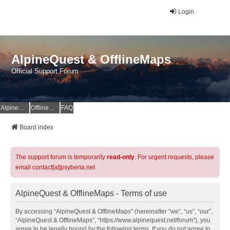
Login
AlpineQuest & OfflineMaps
Official Support Forum
AlpineQuest Website
OfflineMaps Website
FAQ
Board index
The support forum is temporarily
read-only
. For urgent requests, please
email contact[at]psyberia.net
AlpineQuest & OfflineMaps - Terms of use
By accessing “AlpineQuest & OfflineMaps” (hereinafter “we”, “us”, “our”,
“AlpineQuest & OfflineMaps”, “https://www.alpinequest.net/forum”), you
agree to be legally bound by the following terms. If you do not agree to