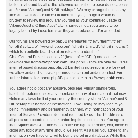
be legally bound by all of the following terms then please do not access
and/or use “AlpineQuest & OfflineMaps”. We may change these at any
time and we’ll do our utmost in informing you, though it would be
prudent to review this regularly yourself as your continued usage of
“AlpineQuest & OfflineMaps” after changes mean you agree to be
legally bound by these terms as they are updated and/or amended.
Our forums are powered by phpBB (hereinafter “they”, “them”, “their”,
“phpBB software”, “www.phpbb.com”, “phpBB Limited”, “phpBB Teams”)
which is a bulletin board solution released under the “
GNU General Public License v2
” (hereinafter “GPL”) and can be
downloaded from
www.phpbb.com
. The phpBB software only facilitates
internet based discussions; phpBB Limited is not responsible for what
we allow and/or disallow as permissible content and/or conduct. For
further information about phpBB, please see:
https://www.phpbb.com/
.
You agree not to post any abusive, obscene, vulgar, slanderous,
hateful, threatening, sexually-orientated or any other material that may
violate any laws be it of your country, the country where “AlpineQuest &
OfflineMaps” is hosted or International Law. Doing so may lead to you
being immediately and permanently banned, with notification of your
Internet Service Provider if deemed required by us. The IP address of
all posts are recorded to aid in enforcing these conditions. You agree
that “AlpineQuest & OfflineMaps” have the right to remove, edit, move or
close any topic at any time should we see fit. As a user you agree to any
information you have entered to being stored in a database. While this