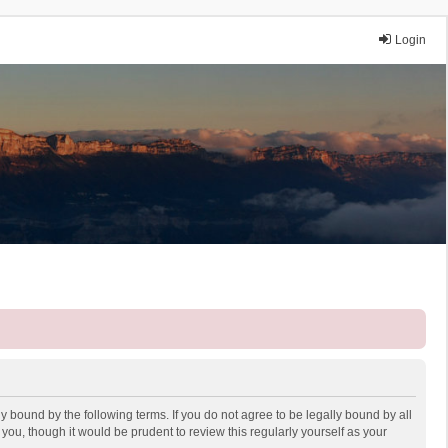
Login
y bound by the following terms. If you do not agree to be legally bound by all
ou, though it would be prudent to review this regularly yourself as your