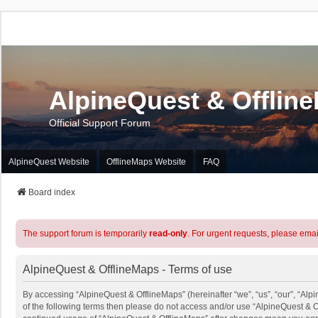
AlpineQuest & Offlin
Official Support Forum
AlpineQuest Website
OfflineMaps Website
FAQ
Board index
The support forum is temporarily
read-only
. For urgent requests, please emai
AlpineQuest & OfflineMaps - Terms of use
By accessing “AlpineQuest & OfflineMaps” (hereinafter “we”, “us”, “our”, “Alpi
of the following terms then please do not access and/or use “AlpineQuest & O