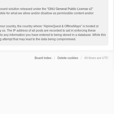
board solution released under the “
GNU General Public License v2
”
sible for what we allow and/or disallow as permissible content and/or
 your country, the country where “AlpineQuest & OfflineMaps” is hosted or
us. The IP address of all posts are recorded to aid in enforcing these
 to any information you have entered to being stored in a database. While this
ing attempt that may lead to the data being compromised.
Board index
Delete cookies
All times are
UTC