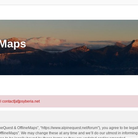
eMaps
l contact[at]psyberia.net
neQuest & OfflineMaps”, “https://www.alpinequest.net/forum”), you agree to be legall
fflineMaps”. We may change these at any time and we’ll do our utmost in informing y