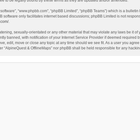
ee to be legally bound by these terms as they are updated and/or amended.
B software”, “www.phpbb.com”, “phpBB Limited”, “phpBB Teams”) which is a bulletin 
B software only facilitates internet based discussions; phpBB Limited is not respon
.com/
.
tening, sexually-orientated or any other material that may violate any laws be it of
 banned, with notification of your Internet Service Provider if deemed required by 
ve, edit, move or close any topic at any time should we see fit. As a user you agree
either “AlpineQuest & OfflineMaps” nor phpBB shall be held responsible for any hack