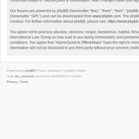
continued usage of “AlpineQuest & OfflineMaps” after changes mean you agr
Our forums are powered by phpBB (hereinafter “they”, “them”, “their”, “phpB
(hereinafter “GPL”) and can be downloaded from
www.phpbb.com
. The phpB
conduct. For further information about phpBB, please see:
https://www.phpbb
You agree not to post any abusive, obscene, vulgar, slanderous, hateful, threa
International Law. Doing so may lead to you being immediately and permanently
conditions. You agree that “AlpineQuest & OfflineMaps” have the right to remo
information will not be disclosed to any third party without your consent, n
Powered by
phpBB
® Forum Software © phpBB Limited
Style
we_universal
created by INVENTEA & v12mike
Privacy
|
Terms