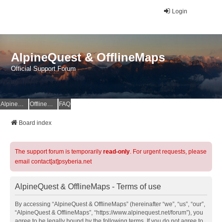
Login
AlpineQuest & OfflineMaps
Official Support Forum
AlpineQuest Website
OfflineMaps Website
FAQ
Board index
The support forum is temporarily
read-only
. For urgent requests, please
email contact[at]psyberia.net
AlpineQuest & OfflineMaps - Terms of use
By accessing “AlpineQuest & OfflineMaps” (hereinafter “we”, “us”, “our”,
“AlpineQuest & OfflineMaps”, “https://www.alpinequest.net/forum”), you
agree to be legally bound by the following terms. If you do not agree to