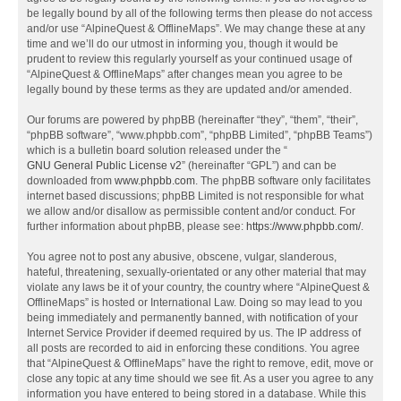
be legally bound by all of the following terms then please do not access
and/or use “AlpineQuest & OfflineMaps”. We may change these at any
time and we’ll do our utmost in informing you, though it would be
prudent to review this regularly yourself as your continued usage of
“AlpineQuest & OfflineMaps” after changes mean you agree to be
legally bound by these terms as they are updated and/or amended.
Our forums are powered by phpBB (hereinafter “they”, “them”, “their”,
“phpBB software”, “www.phpbb.com”, “phpBB Limited”, “phpBB Teams”)
which is a bulletin board solution released under the “
GNU General Public License v2
” (hereinafter “GPL”) and can be
downloaded from
www.phpbb.com
. The phpBB software only facilitates
internet based discussions; phpBB Limited is not responsible for what
we allow and/or disallow as permissible content and/or conduct. For
further information about phpBB, please see:
https://www.phpbb.com/
.
You agree not to post any abusive, obscene, vulgar, slanderous,
hateful, threatening, sexually-orientated or any other material that may
violate any laws be it of your country, the country where “AlpineQuest &
OfflineMaps” is hosted or International Law. Doing so may lead to you
being immediately and permanently banned, with notification of your
Internet Service Provider if deemed required by us. The IP address of
all posts are recorded to aid in enforcing these conditions. You agree
that “AlpineQuest & OfflineMaps” have the right to remove, edit, move or
close any topic at any time should we see fit. As a user you agree to any
information you have entered to being stored in a database. While this