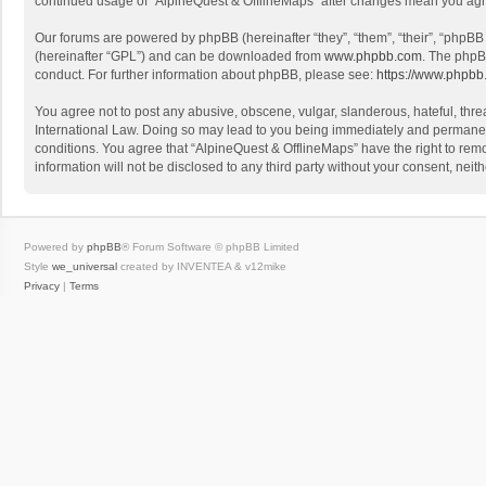
continued usage of “AlpineQuest & OfflineMaps” after changes mean you agr
Our forums are powered by phpBB (hereinafter “they”, “them”, “their”, “phpB
(hereinafter “GPL”) and can be downloaded from
www.phpbb.com
. The phpB
conduct. For further information about phpBB, please see:
https://www.phpbb
You agree not to post any abusive, obscene, vulgar, slanderous, hateful, threa
International Law. Doing so may lead to you being immediately and permanently
conditions. You agree that “AlpineQuest & OfflineMaps” have the right to remo
information will not be disclosed to any third party without your consent, n
Powered by
phpBB
® Forum Software © phpBB Limited
Style
we_universal
created by INVENTEA & v12mike
Privacy
|
Terms