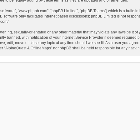
ee to be legally bound by these terms as they are updated and/or amended.
B software”, “www.phpbb.com”, “phpBB Limited”, “phpBB Teams”) which is a bulletin 
B software only facilitates internet based discussions; phpBB Limited is not respon
.com/
.
tening, sexually-orientated or any other material that may violate any laws be it of
 banned, with notification of your Internet Service Provider if deemed required by 
ve, edit, move or close any topic at any time should we see fit. As a user you agree
either “AlpineQuest & OfflineMaps” nor phpBB shall be held responsible for any hack