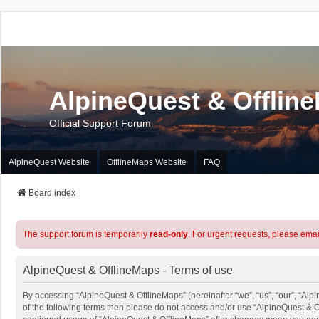
AlpineQuest & Offlin
Official Support Forum
AlpineQuest Website
OfflineMaps Website
FAQ
Board index
The support forum is temporarily
read-only
. For urgent requests, please emai
AlpineQuest & OfflineMaps - Terms of use
By accessing “AlpineQuest & OfflineMaps” (hereinafter “we”, “us”, “our”, “Alpi
of the following terms then please do not access and/or use “AlpineQuest & O