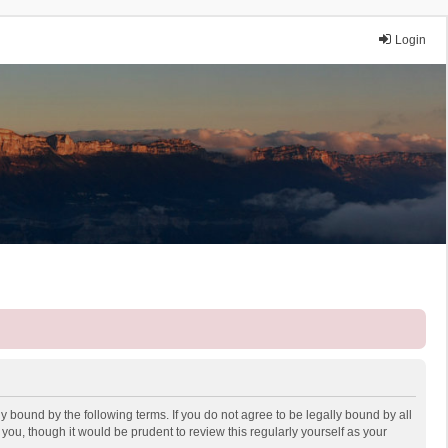
Login
y bound by the following terms. If you do not agree to be legally bound by all
ou, though it would be prudent to review this regularly yourself as your