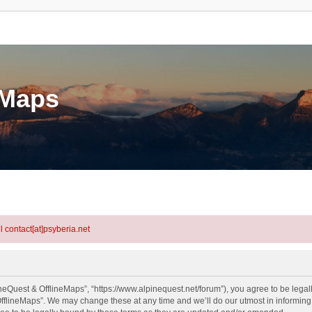
eMaps
l contact[at]psyberia.net
neQuest & OfflineMaps”, “https://www.alpinequest.net/forum”), you agree to be legall
fflineMaps”. We may change these at any time and we’ll do our utmost in informing y