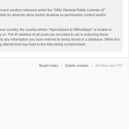
board solution released under the “
GNU General Public License v2
”
sible for what we allow and/or disallow as permissible content and/or
 your country, the country where “AlpineQuest & OfflineMaps” is hosted or
us. The IP address of all posts are recorded to aid in enforcing these
 to any information you have entered to being stored in a database. While this
ing attempt that may lead to the data being compromised.
Board index
Delete cookies
All times are
UTC