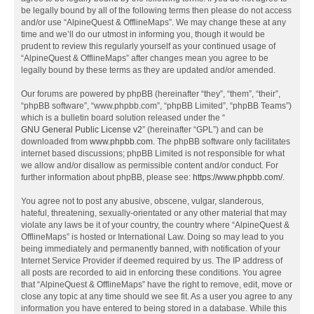
be legally bound by all of the following terms then please do not access
and/or use “AlpineQuest & OfflineMaps”. We may change these at any
time and we’ll do our utmost in informing you, though it would be
prudent to review this regularly yourself as your continued usage of
“AlpineQuest & OfflineMaps” after changes mean you agree to be
legally bound by these terms as they are updated and/or amended.
Our forums are powered by phpBB (hereinafter “they”, “them”, “their”,
“phpBB software”, “www.phpbb.com”, “phpBB Limited”, “phpBB Teams”)
which is a bulletin board solution released under the “
GNU General Public License v2
” (hereinafter “GPL”) and can be
downloaded from
www.phpbb.com
. The phpBB software only facilitates
internet based discussions; phpBB Limited is not responsible for what
we allow and/or disallow as permissible content and/or conduct. For
further information about phpBB, please see:
https://www.phpbb.com/
.
You agree not to post any abusive, obscene, vulgar, slanderous,
hateful, threatening, sexually-orientated or any other material that may
violate any laws be it of your country, the country where “AlpineQuest &
OfflineMaps” is hosted or International Law. Doing so may lead to you
being immediately and permanently banned, with notification of your
Internet Service Provider if deemed required by us. The IP address of
all posts are recorded to aid in enforcing these conditions. You agree
that “AlpineQuest & OfflineMaps” have the right to remove, edit, move or
close any topic at any time should we see fit. As a user you agree to any
information you have entered to being stored in a database. While this