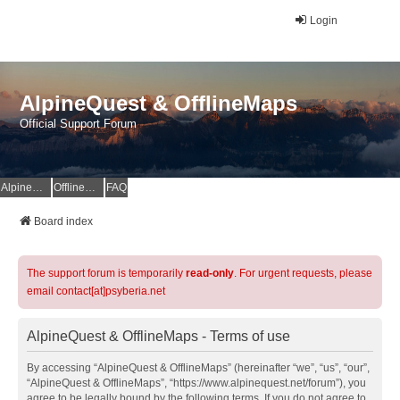
Login
AlpineQuest & OfflineMaps
Official Support Forum
AlpineQuest Website
OfflineMaps Website
FAQ
Board index
The support forum is temporarily
read-only
. For urgent requests, please
email contact[at]psyberia.net
AlpineQuest & OfflineMaps - Terms of use
By accessing “AlpineQuest & OfflineMaps” (hereinafter “we”, “us”, “our”,
“AlpineQuest & OfflineMaps”, “https://www.alpinequest.net/forum”), you
agree to be legally bound by the following terms. If you do not agree to