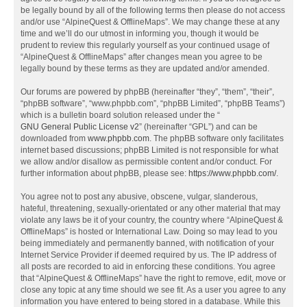
be legally bound by all of the following terms then please do not access
and/or use “AlpineQuest & OfflineMaps”. We may change these at any
time and we’ll do our utmost in informing you, though it would be
prudent to review this regularly yourself as your continued usage of
“AlpineQuest & OfflineMaps” after changes mean you agree to be
legally bound by these terms as they are updated and/or amended.
Our forums are powered by phpBB (hereinafter “they”, “them”, “their”,
“phpBB software”, “www.phpbb.com”, “phpBB Limited”, “phpBB Teams”)
which is a bulletin board solution released under the “
GNU General Public License v2
” (hereinafter “GPL”) and can be
downloaded from
www.phpbb.com
. The phpBB software only facilitates
internet based discussions; phpBB Limited is not responsible for what
we allow and/or disallow as permissible content and/or conduct. For
further information about phpBB, please see:
https://www.phpbb.com/
.
You agree not to post any abusive, obscene, vulgar, slanderous,
hateful, threatening, sexually-orientated or any other material that may
violate any laws be it of your country, the country where “AlpineQuest &
OfflineMaps” is hosted or International Law. Doing so may lead to you
being immediately and permanently banned, with notification of your
Internet Service Provider if deemed required by us. The IP address of
all posts are recorded to aid in enforcing these conditions. You agree
that “AlpineQuest & OfflineMaps” have the right to remove, edit, move or
close any topic at any time should we see fit. As a user you agree to any
information you have entered to being stored in a database. While this