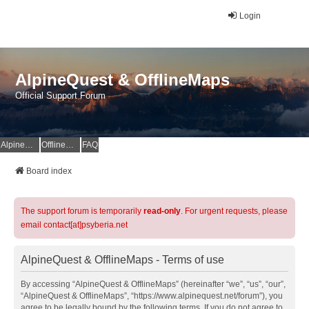
Login
AlpineQuest & OfflineMaps
Official Support Forum
AlpineQuest Website
OfflineMaps Website
FAQ
Board index
The support forum is temporarily
read-only
. For urgent requests, please
email contact[at]psyberia.net
AlpineQuest & OfflineMaps - Terms of use
By accessing “AlpineQuest & OfflineMaps” (hereinafter “we”, “us”, “our”,
“AlpineQuest & OfflineMaps”, “https://www.alpinequest.net/forum”), you
agree to be legally bound by the following terms. If you do not agree to