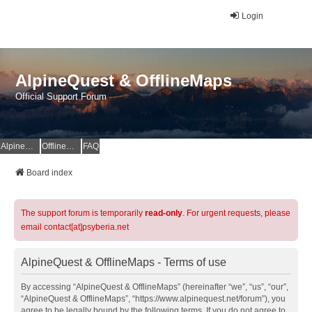
Login
AlpineQuest & OfflineMaps
Official Support Forum
AlpineQuest Website
OfflineMaps Website
FAQ
Board index
The support forum is temporarily
read-only
. For urgent requests, please
email contact[at]psyberia.net
AlpineQuest & OfflineMaps - Terms of use
By accessing “AlpineQuest & OfflineMaps” (hereinafter “we”, “us”, “our”,
“AlpineQuest & OfflineMaps”, “https://www.alpinequest.net/forum”), you
agree to be legally bound by the following terms. If you do not agree to