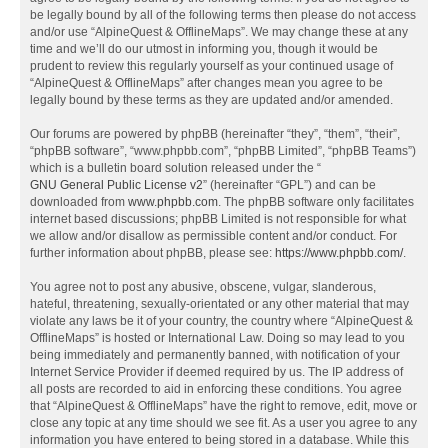
be legally bound by all of the following terms then please do not access
and/or use “AlpineQuest & OfflineMaps”. We may change these at any
time and we’ll do our utmost in informing you, though it would be
prudent to review this regularly yourself as your continued usage of
“AlpineQuest & OfflineMaps” after changes mean you agree to be
legally bound by these terms as they are updated and/or amended.
Our forums are powered by phpBB (hereinafter “they”, “them”, “their”,
“phpBB software”, “www.phpbb.com”, “phpBB Limited”, “phpBB Teams”)
which is a bulletin board solution released under the “
GNU General Public License v2
” (hereinafter “GPL”) and can be
downloaded from
www.phpbb.com
. The phpBB software only facilitates
internet based discussions; phpBB Limited is not responsible for what
we allow and/or disallow as permissible content and/or conduct. For
further information about phpBB, please see:
https://www.phpbb.com/
.
You agree not to post any abusive, obscene, vulgar, slanderous,
hateful, threatening, sexually-orientated or any other material that may
violate any laws be it of your country, the country where “AlpineQuest &
OfflineMaps” is hosted or International Law. Doing so may lead to you
being immediately and permanently banned, with notification of your
Internet Service Provider if deemed required by us. The IP address of
all posts are recorded to aid in enforcing these conditions. You agree
that “AlpineQuest & OfflineMaps” have the right to remove, edit, move or
close any topic at any time should we see fit. As a user you agree to any
information you have entered to being stored in a database. While this