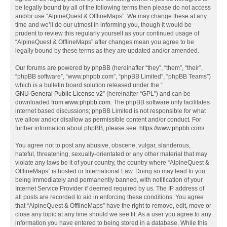
be legally bound by all of the following terms then please do not access
and/or use “AlpineQuest & OfflineMaps”. We may change these at any
time and we’ll do our utmost in informing you, though it would be
prudent to review this regularly yourself as your continued usage of
“AlpineQuest & OfflineMaps” after changes mean you agree to be
legally bound by these terms as they are updated and/or amended.
Our forums are powered by phpBB (hereinafter “they”, “them”, “their”,
“phpBB software”, “www.phpbb.com”, “phpBB Limited”, “phpBB Teams”)
which is a bulletin board solution released under the “
GNU General Public License v2
” (hereinafter “GPL”) and can be
downloaded from
www.phpbb.com
. The phpBB software only facilitates
internet based discussions; phpBB Limited is not responsible for what
we allow and/or disallow as permissible content and/or conduct. For
further information about phpBB, please see:
https://www.phpbb.com/
.
You agree not to post any abusive, obscene, vulgar, slanderous,
hateful, threatening, sexually-orientated or any other material that may
violate any laws be it of your country, the country where “AlpineQuest &
OfflineMaps” is hosted or International Law. Doing so may lead to you
being immediately and permanently banned, with notification of your
Internet Service Provider if deemed required by us. The IP address of
all posts are recorded to aid in enforcing these conditions. You agree
that “AlpineQuest & OfflineMaps” have the right to remove, edit, move or
close any topic at any time should we see fit. As a user you agree to any
information you have entered to being stored in a database. While this