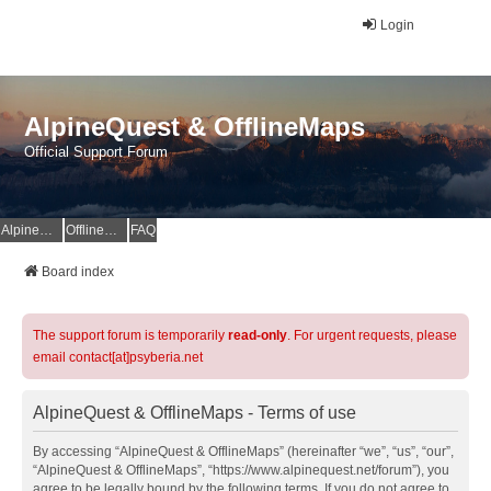
Login
AlpineQuest & OfflineMaps
Official Support Forum
AlpineQuest Website
OfflineMaps Website
FAQ
Board index
The support forum is temporarily
read-only
. For urgent requests, please
email contact[at]psyberia.net
AlpineQuest & OfflineMaps - Terms of use
By accessing “AlpineQuest & OfflineMaps” (hereinafter “we”, “us”, “our”,
“AlpineQuest & OfflineMaps”, “https://www.alpinequest.net/forum”), you
agree to be legally bound by the following terms. If you do not agree to