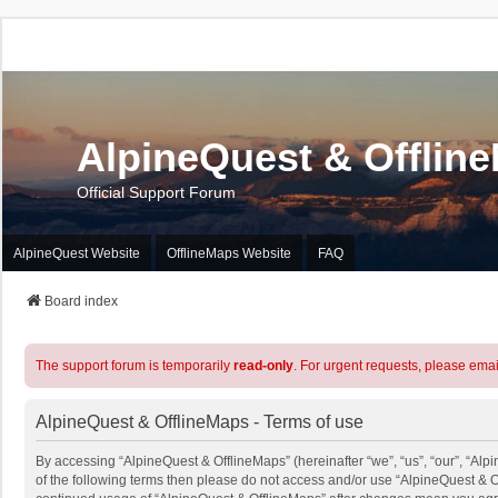
AlpineQuest & Offlin
Official Support Forum
AlpineQuest Website
OfflineMaps Website
FAQ
Board index
The support forum is temporarily
read-only
. For urgent requests, please emai
AlpineQuest & OfflineMaps - Terms of use
By accessing “AlpineQuest & OfflineMaps” (hereinafter “we”, “us”, “our”, “Alpi
of the following terms then please do not access and/or use “AlpineQuest & O