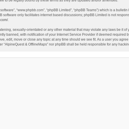
ee to be legally bound by these terms as they are updated and/or amended.
B software”, “www.phpbb.com”, “phpBB Limited”, “phpBB Teams”) which is a bulletin 
B software only facilitates internet based discussions; phpBB Limited is not respon
.com/
.
tening, sexually-orientated or any other material that may violate any laws be it of
 banned, with notification of your Internet Service Provider if deemed required by 
ve, edit, move or close any topic at any time should we see fit. As a user you agree
either “AlpineQuest & OfflineMaps” nor phpBB shall be held responsible for any hack