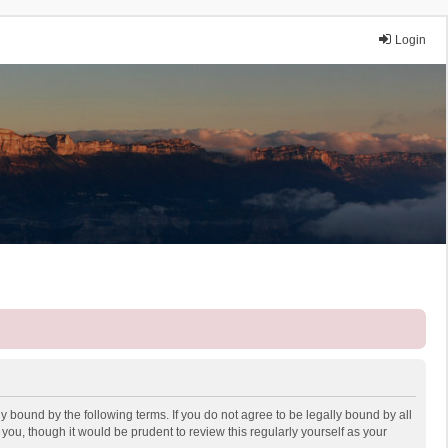
Login
y bound by the following terms. If you do not agree to be legally bound by all
ou, though it would be prudent to review this regularly yourself as your