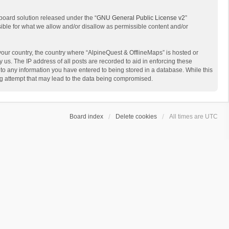
board solution released under the “
GNU General Public License v2
”
sible for what we allow and/or disallow as permissible content and/or
 your country, the country where “AlpineQuest & OfflineMaps” is hosted or
us. The IP address of all posts are recorded to aid in enforcing these
 to any information you have entered to being stored in a database. While this
ing attempt that may lead to the data being compromised.
Board index
Delete cookies
All times are
UTC