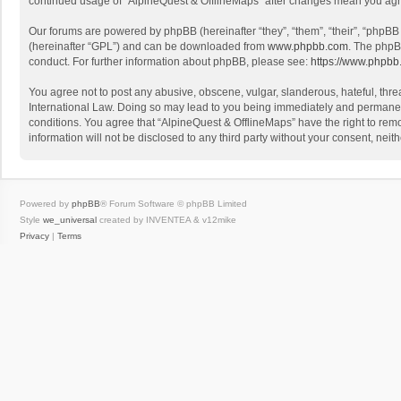
continued usage of “AlpineQuest & OfflineMaps” after changes mean you agr
Our forums are powered by phpBB (hereinafter “they”, “them”, “their”, “phpB
(hereinafter “GPL”) and can be downloaded from
www.phpbb.com
. The phpB
conduct. For further information about phpBB, please see:
https://www.phpbb
You agree not to post any abusive, obscene, vulgar, slanderous, hateful, threa
International Law. Doing so may lead to you being immediately and permanently
conditions. You agree that “AlpineQuest & OfflineMaps” have the right to remo
information will not be disclosed to any third party without your consent, n
Powered by
phpBB
® Forum Software © phpBB Limited
Style
we_universal
created by INVENTEA & v12mike
Privacy
|
Terms