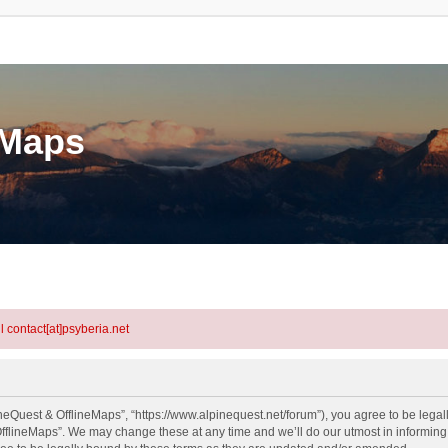
eMaps
l contact[at]psyberia.net
neQuest & OfflineMaps”, “https://www.alpinequest.net/forum”), you agree to be legall
fflineMaps”. We may change these at any time and we’ll do our utmost in informing y