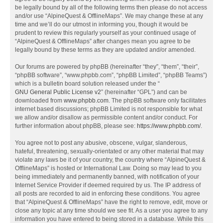
be legally bound by all of the following terms then please do not access
and/or use “AlpineQuest & OfflineMaps”. We may change these at any
time and we’ll do our utmost in informing you, though it would be
prudent to review this regularly yourself as your continued usage of
“AlpineQuest & OfflineMaps” after changes mean you agree to be
legally bound by these terms as they are updated and/or amended.
Our forums are powered by phpBB (hereinafter “they”, “them”, “their”,
“phpBB software”, “www.phpbb.com”, “phpBB Limited”, “phpBB Teams”)
which is a bulletin board solution released under the “
GNU General Public License v2
” (hereinafter “GPL”) and can be
downloaded from
www.phpbb.com
. The phpBB software only facilitates
internet based discussions; phpBB Limited is not responsible for what
we allow and/or disallow as permissible content and/or conduct. For
further information about phpBB, please see:
https://www.phpbb.com/
.
You agree not to post any abusive, obscene, vulgar, slanderous,
hateful, threatening, sexually-orientated or any other material that may
violate any laws be it of your country, the country where “AlpineQuest &
OfflineMaps” is hosted or International Law. Doing so may lead to you
being immediately and permanently banned, with notification of your
Internet Service Provider if deemed required by us. The IP address of
all posts are recorded to aid in enforcing these conditions. You agree
that “AlpineQuest & OfflineMaps” have the right to remove, edit, move or
close any topic at any time should we see fit. As a user you agree to any
information you have entered to being stored in a database. While this