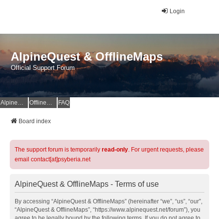
Login
AlpineQuest & OfflineMaps
Official Support Forum
AlpineQuest Website
OfflineMaps Website
FAQ
Board index
The support forum is temporarily
read-only
. For urgent requests, please
email contact[at]psyberia.net
AlpineQuest & OfflineMaps - Terms of use
By accessing “AlpineQuest & OfflineMaps” (hereinafter “we”, “us”, “our”,
“AlpineQuest & OfflineMaps”, “https://www.alpinequest.net/forum”), you
agree to be legally bound by the following terms. If you do not agree to