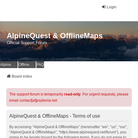
Login
AlpineQuest & OfflineMaps
Official Support Forum
AlpineQuest Website
OfflineMaps Website
FAQ
Board index
The support forum is temporarily
read-only
. For urgent requests, please
email contact[at]psyberia.net
AlpineQuest & OfflineMaps - Terms of use
By accessing “AlpineQuest & OfflineMaps” (hereinafter “we”, “us”, “our”,
“AlpineQuest & OfflineMaps”, “https://www.alpinequest.net/forum”), you
agree to be legally bound by the following terms. If you do not agree to