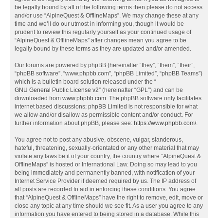
be legally bound by all of the following terms then please do not access
and/or use “AlpineQuest & OfflineMaps”. We may change these at any
time and we’ll do our utmost in informing you, though it would be
prudent to review this regularly yourself as your continued usage of
“AlpineQuest & OfflineMaps” after changes mean you agree to be
legally bound by these terms as they are updated and/or amended.
Our forums are powered by phpBB (hereinafter “they”, “them”, “their”,
“phpBB software”, “www.phpbb.com”, “phpBB Limited”, “phpBB Teams”)
which is a bulletin board solution released under the “
GNU General Public License v2
” (hereinafter “GPL”) and can be
downloaded from
www.phpbb.com
. The phpBB software only facilitates
internet based discussions; phpBB Limited is not responsible for what
we allow and/or disallow as permissible content and/or conduct. For
further information about phpBB, please see:
https://www.phpbb.com/
.
You agree not to post any abusive, obscene, vulgar, slanderous,
hateful, threatening, sexually-orientated or any other material that may
violate any laws be it of your country, the country where “AlpineQuest &
OfflineMaps” is hosted or International Law. Doing so may lead to you
being immediately and permanently banned, with notification of your
Internet Service Provider if deemed required by us. The IP address of
all posts are recorded to aid in enforcing these conditions. You agree
that “AlpineQuest & OfflineMaps” have the right to remove, edit, move or
close any topic at any time should we see fit. As a user you agree to any
information you have entered to being stored in a database. While this