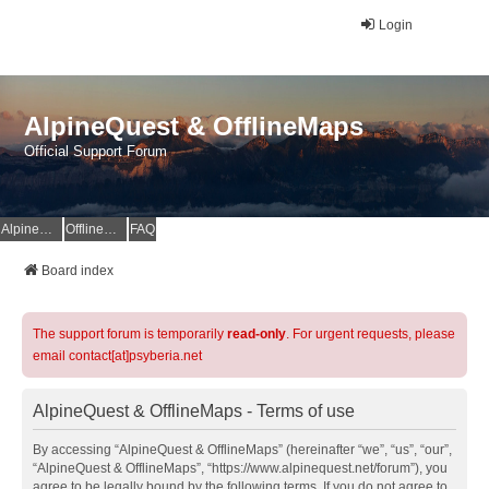
Login
AlpineQuest & OfflineMaps
Official Support Forum
AlpineQuest Website
OfflineMaps Website
FAQ
Board index
The support forum is temporarily
read-only
. For urgent requests, please
email contact[at]psyberia.net
AlpineQuest & OfflineMaps - Terms of use
By accessing “AlpineQuest & OfflineMaps” (hereinafter “we”, “us”, “our”,
“AlpineQuest & OfflineMaps”, “https://www.alpinequest.net/forum”), you
agree to be legally bound by the following terms. If you do not agree to