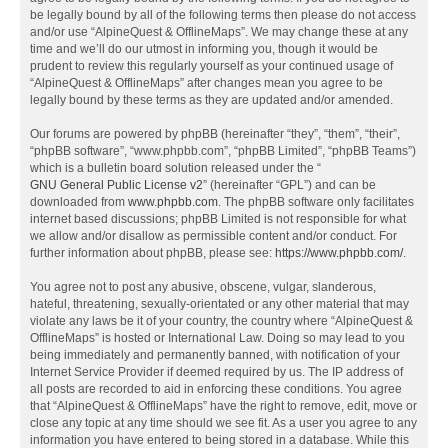
be legally bound by all of the following terms then please do not access
and/or use “AlpineQuest & OfflineMaps”. We may change these at any
time and we’ll do our utmost in informing you, though it would be
prudent to review this regularly yourself as your continued usage of
“AlpineQuest & OfflineMaps” after changes mean you agree to be
legally bound by these terms as they are updated and/or amended.
Our forums are powered by phpBB (hereinafter “they”, “them”, “their”,
“phpBB software”, “www.phpbb.com”, “phpBB Limited”, “phpBB Teams”)
which is a bulletin board solution released under the “
GNU General Public License v2
” (hereinafter “GPL”) and can be
downloaded from
www.phpbb.com
. The phpBB software only facilitates
internet based discussions; phpBB Limited is not responsible for what
we allow and/or disallow as permissible content and/or conduct. For
further information about phpBB, please see:
https://www.phpbb.com/
.
You agree not to post any abusive, obscene, vulgar, slanderous,
hateful, threatening, sexually-orientated or any other material that may
violate any laws be it of your country, the country where “AlpineQuest &
OfflineMaps” is hosted or International Law. Doing so may lead to you
being immediately and permanently banned, with notification of your
Internet Service Provider if deemed required by us. The IP address of
all posts are recorded to aid in enforcing these conditions. You agree
that “AlpineQuest & OfflineMaps” have the right to remove, edit, move or
close any topic at any time should we see fit. As a user you agree to any
information you have entered to being stored in a database. While this