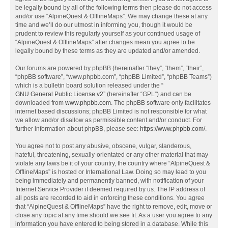
be legally bound by all of the following terms then please do not access
and/or use “AlpineQuest & OfflineMaps”. We may change these at any
time and we’ll do our utmost in informing you, though it would be
prudent to review this regularly yourself as your continued usage of
“AlpineQuest & OfflineMaps” after changes mean you agree to be
legally bound by these terms as they are updated and/or amended.
Our forums are powered by phpBB (hereinafter “they”, “them”, “their”,
“phpBB software”, “www.phpbb.com”, “phpBB Limited”, “phpBB Teams”)
which is a bulletin board solution released under the “
GNU General Public License v2
” (hereinafter “GPL”) and can be
downloaded from
www.phpbb.com
. The phpBB software only facilitates
internet based discussions; phpBB Limited is not responsible for what
we allow and/or disallow as permissible content and/or conduct. For
further information about phpBB, please see:
https://www.phpbb.com/
.
You agree not to post any abusive, obscene, vulgar, slanderous,
hateful, threatening, sexually-orientated or any other material that may
violate any laws be it of your country, the country where “AlpineQuest &
OfflineMaps” is hosted or International Law. Doing so may lead to you
being immediately and permanently banned, with notification of your
Internet Service Provider if deemed required by us. The IP address of
all posts are recorded to aid in enforcing these conditions. You agree
that “AlpineQuest & OfflineMaps” have the right to remove, edit, move or
close any topic at any time should we see fit. As a user you agree to any
information you have entered to being stored in a database. While this