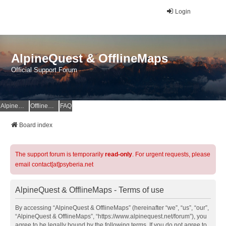
Login
AlpineQuest & OfflineMaps
Official Support Forum
AlpineQuest Website
OfflineMaps Website
FAQ
Board index
The support forum is temporarily
read-only
. For urgent requests, please
email contact[at]psyberia.net
AlpineQuest & OfflineMaps - Terms of use
By accessing “AlpineQuest & OfflineMaps” (hereinafter “we”, “us”, “our”,
“AlpineQuest & OfflineMaps”, “https://www.alpinequest.net/forum”), you
agree to be legally bound by the following terms. If you do not agree to