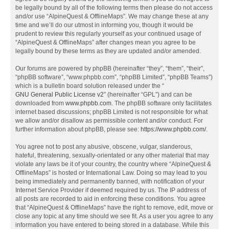
be legally bound by all of the following terms then please do not access
and/or use “AlpineQuest & OfflineMaps”. We may change these at any
time and we’ll do our utmost in informing you, though it would be
prudent to review this regularly yourself as your continued usage of
“AlpineQuest & OfflineMaps” after changes mean you agree to be
legally bound by these terms as they are updated and/or amended.
Our forums are powered by phpBB (hereinafter “they”, “them”, “their”,
“phpBB software”, “www.phpbb.com”, “phpBB Limited”, “phpBB Teams”)
which is a bulletin board solution released under the “
GNU General Public License v2
” (hereinafter “GPL”) and can be
downloaded from
www.phpbb.com
. The phpBB software only facilitates
internet based discussions; phpBB Limited is not responsible for what
we allow and/or disallow as permissible content and/or conduct. For
further information about phpBB, please see:
https://www.phpbb.com/
.
You agree not to post any abusive, obscene, vulgar, slanderous,
hateful, threatening, sexually-orientated or any other material that may
violate any laws be it of your country, the country where “AlpineQuest &
OfflineMaps” is hosted or International Law. Doing so may lead to you
being immediately and permanently banned, with notification of your
Internet Service Provider if deemed required by us. The IP address of
all posts are recorded to aid in enforcing these conditions. You agree
that “AlpineQuest & OfflineMaps” have the right to remove, edit, move or
close any topic at any time should we see fit. As a user you agree to any
information you have entered to being stored in a database. While this