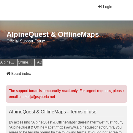
Login
AlpineQuest & OfflineMaps
Official Support Forum
AlpineQuest Website
OfflineMaps Website
FAQ
Board index
The support forum is temporarily
read-only
. For urgent requests, please
email contact[at]psyberia.net
AlpineQuest & OfflineMaps - Terms of use
By accessing “AlpineQuest & OfflineMaps” (hereinafter “we”, “us”, “our”,
“AlpineQuest & OfflineMaps”, “https://www.alpinequest.net/forum”), you
agree to be legally bound by the following terms. If you do not agree to