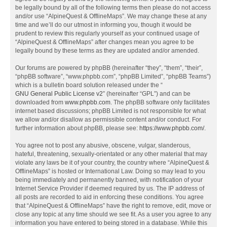
be legally bound by all of the following terms then please do not access
and/or use “AlpineQuest & OfflineMaps”. We may change these at any
time and we’ll do our utmost in informing you, though it would be
prudent to review this regularly yourself as your continued usage of
“AlpineQuest & OfflineMaps” after changes mean you agree to be
legally bound by these terms as they are updated and/or amended.
Our forums are powered by phpBB (hereinafter “they”, “them”, “their”,
“phpBB software”, “www.phpbb.com”, “phpBB Limited”, “phpBB Teams”)
which is a bulletin board solution released under the “
GNU General Public License v2
” (hereinafter “GPL”) and can be
downloaded from
www.phpbb.com
. The phpBB software only facilitates
internet based discussions; phpBB Limited is not responsible for what
we allow and/or disallow as permissible content and/or conduct. For
further information about phpBB, please see:
https://www.phpbb.com/
.
You agree not to post any abusive, obscene, vulgar, slanderous,
hateful, threatening, sexually-orientated or any other material that may
violate any laws be it of your country, the country where “AlpineQuest &
OfflineMaps” is hosted or International Law. Doing so may lead to you
being immediately and permanently banned, with notification of your
Internet Service Provider if deemed required by us. The IP address of
all posts are recorded to aid in enforcing these conditions. You agree
that “AlpineQuest & OfflineMaps” have the right to remove, edit, move or
close any topic at any time should we see fit. As a user you agree to any
information you have entered to being stored in a database. While this