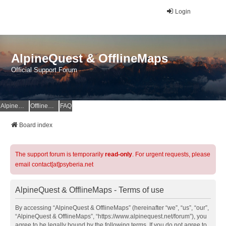
Login
AlpineQuest & OfflineMaps
Official Support Forum
AlpineQuest Website
OfflineMaps Website
FAQ
Board index
The support forum is temporarily
read-only
. For urgent requests, please
email contact[at]psyberia.net
AlpineQuest & OfflineMaps - Terms of use
By accessing “AlpineQuest & OfflineMaps” (hereinafter “we”, “us”, “our”,
“AlpineQuest & OfflineMaps”, “https://www.alpinequest.net/forum”), you
agree to be legally bound by the following terms. If you do not agree to