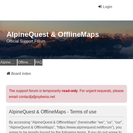
Login
AlpineQuest & OfflineMaps
Official Support Forum
AlpineQuest Website
OfflineMaps Website
FAQ
Board index
The support forum is temporarily
read-only
. For urgent requests, please
email contact[at]psyberia.net
AlpineQuest & OfflineMaps - Terms of use
By accessing “AlpineQuest & OfflineMaps” (hereinafter “we”, “us”, “our”,
“AlpineQuest & OfflineMaps”, “https://www.alpinequest.net/forum”), you
agree to be legally bound by the following terms. If you do not agree to