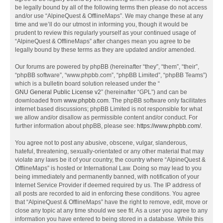
be legally bound by all of the following terms then please do not access
and/or use “AlpineQuest & OfflineMaps”. We may change these at any
time and we’ll do our utmost in informing you, though it would be
prudent to review this regularly yourself as your continued usage of
“AlpineQuest & OfflineMaps” after changes mean you agree to be
legally bound by these terms as they are updated and/or amended.
Our forums are powered by phpBB (hereinafter “they”, “them”, “their”,
“phpBB software”, “www.phpbb.com”, “phpBB Limited”, “phpBB Teams”)
which is a bulletin board solution released under the “
GNU General Public License v2
” (hereinafter “GPL”) and can be
downloaded from
www.phpbb.com
. The phpBB software only facilitates
internet based discussions; phpBB Limited is not responsible for what
we allow and/or disallow as permissible content and/or conduct. For
further information about phpBB, please see:
https://www.phpbb.com/
.
You agree not to post any abusive, obscene, vulgar, slanderous,
hateful, threatening, sexually-orientated or any other material that may
violate any laws be it of your country, the country where “AlpineQuest &
OfflineMaps” is hosted or International Law. Doing so may lead to you
being immediately and permanently banned, with notification of your
Internet Service Provider if deemed required by us. The IP address of
all posts are recorded to aid in enforcing these conditions. You agree
that “AlpineQuest & OfflineMaps” have the right to remove, edit, move or
close any topic at any time should we see fit. As a user you agree to any
information you have entered to being stored in a database. While this