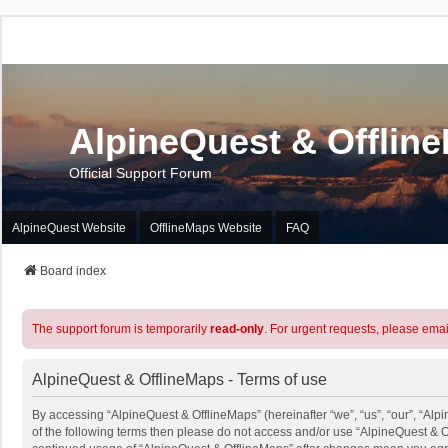
AlpineQuest & Offlin
Official Support Forum
AlpineQuest Website
OfflineMaps Website
FAQ
Board index
The support forum is temporarily
read-only
. For urgent requests, please emai
AlpineQuest & OfflineMaps - Terms of use
By accessing “AlpineQuest & OfflineMaps” (hereinafter “we”, “us”, “our”, “Alpi
of the following terms then please do not access and/or use “AlpineQuest & O