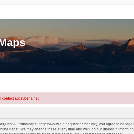
eMaps
l contact[at]psyberia.net
neQuest & OfflineMaps”, “https://www.alpinequest.net/forum”), you agree to be legall
fflineMaps”. We may change these at any time and we’ll do our utmost in informing y