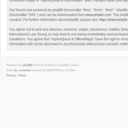
continued usage of “AlpineQuest & OfflineMaps” after changes mean you agr
Our forums are powered by phpBB (hereinafter “they”, “them”, “their”, “phpB
(hereinafter “GPL”) and can be downloaded from
www.phpbb.com
. The phpB
conduct. For further information about phpBB, please see:
https://www.phpbb
You agree not to post any abusive, obscene, vulgar, slanderous, hateful, threa
International Law. Doing so may lead to you being immediately and permanently
conditions. You agree that “AlpineQuest & OfflineMaps” have the right to remo
information will not be disclosed to any third party without your consent, n
Powered by
phpBB
® Forum Software © phpBB Limited
Style
we_universal
created by INVENTEA & v12mike
Privacy
|
Terms