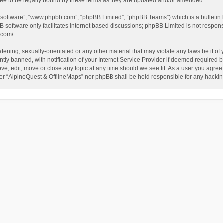
ee to be legally bound by these terms as they are updated and/or amended.
B software”, “www.phpbb.com”, “phpBB Limited”, “phpBB Teams”) which is a bulletin 
B software only facilitates internet based discussions; phpBB Limited is not respon
.com/
.
tening, sexually-orientated or any other material that may violate any laws be it of
 banned, with notification of your Internet Service Provider if deemed required by 
ve, edit, move or close any topic at any time should we see fit. As a user you agree
either “AlpineQuest & OfflineMaps” nor phpBB shall be held responsible for any hack