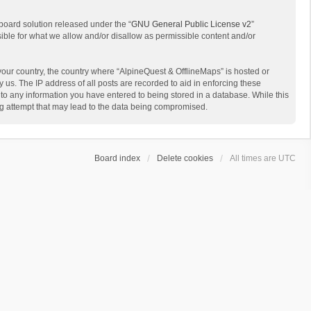
board solution released under the “
GNU General Public License v2
”
sible for what we allow and/or disallow as permissible content and/or
 your country, the country where “AlpineQuest & OfflineMaps” is hosted or
us. The IP address of all posts are recorded to aid in enforcing these
 to any information you have entered to being stored in a database. While this
ing attempt that may lead to the data being compromised.
Board index
Delete cookies
All times are
UTC