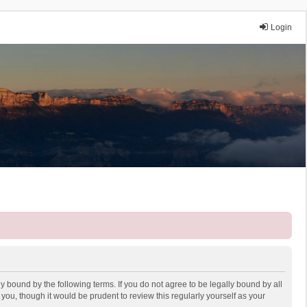
Login
y bound by the following terms. If you do not agree to be legally bound by all
ou, though it would be prudent to review this regularly yourself as your