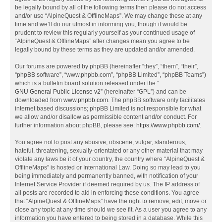
be legally bound by all of the following terms then please do not access
and/or use “AlpineQuest & OfflineMaps”. We may change these at any
time and we’ll do our utmost in informing you, though it would be
prudent to review this regularly yourself as your continued usage of
“AlpineQuest & OfflineMaps” after changes mean you agree to be
legally bound by these terms as they are updated and/or amended.
Our forums are powered by phpBB (hereinafter “they”, “them”, “their”,
“phpBB software”, “www.phpbb.com”, “phpBB Limited”, “phpBB Teams”)
which is a bulletin board solution released under the “
GNU General Public License v2
” (hereinafter “GPL”) and can be
downloaded from
www.phpbb.com
. The phpBB software only facilitates
internet based discussions; phpBB Limited is not responsible for what
we allow and/or disallow as permissible content and/or conduct. For
further information about phpBB, please see:
https://www.phpbb.com/
.
You agree not to post any abusive, obscene, vulgar, slanderous,
hateful, threatening, sexually-orientated or any other material that may
violate any laws be it of your country, the country where “AlpineQuest &
OfflineMaps” is hosted or International Law. Doing so may lead to you
being immediately and permanently banned, with notification of your
Internet Service Provider if deemed required by us. The IP address of
all posts are recorded to aid in enforcing these conditions. You agree
that “AlpineQuest & OfflineMaps” have the right to remove, edit, move or
close any topic at any time should we see fit. As a user you agree to any
information you have entered to being stored in a database. While this