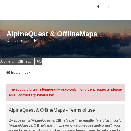
Login
AlpineQuest & OfflineMaps
Official Support Forum
AlpineQuest Website
OfflineMaps Website
FAQ
Board index
The support forum is temporarily
read-only
. For urgent requests, please
email contact[at]psyberia.net
AlpineQuest & OfflineMaps - Terms of use
By accessing “AlpineQuest & OfflineMaps” (hereinafter “we”, “us”, “our”,
“AlpineQuest & OfflineMaps”, “https://www.alpinequest.net/forum”), you
agree to be legally bound by the following terms. If you do not agree to