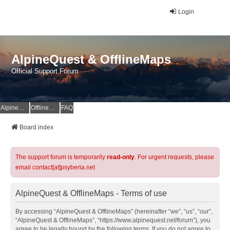
Login
AlpineQuest & OfflineMaps
Official Support Forum
AlpineQuest Website
OfflineMaps Website
FAQ
Board index
The support forum is temporarily
read-only
. For urgent requests, please
email contact[at]psyberia.net
AlpineQuest & OfflineMaps - Terms of use
By accessing “AlpineQuest & OfflineMaps” (hereinafter “we”, “us”, “our”,
“AlpineQuest & OfflineMaps”, “https://www.alpinequest.net/forum”), you
agree to be legally bound by the following terms. If you do not agree to