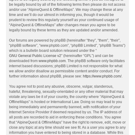
be legally bound by all of the following terms then please do not access
and/or use “AlpineQuest & OfflineMaps”. We may change these at any
time and we’ll do our utmost in informing you, though it would be
prudent to review this regularly yourself as your continued usage of
“AlpineQuest & OfflineMaps” after changes mean you agree to be
legally bound by these terms as they are updated and/or amended.
Our forums are powered by phpBB (hereinafter “they”, “them”, “their”,
“phpBB software”, “www.phpbb.com”, “phpBB Limited”, “phpBB Teams”)
which is a bulletin board solution released under the “
GNU General Public License v2
” (hereinafter “GPL”) and can be
downloaded from
www.phpbb.com
. The phpBB software only facilitates
internet based discussions; phpBB Limited is not responsible for what
we allow and/or disallow as permissible content and/or conduct. For
further information about phpBB, please see:
https://www.phpbb.com/
.
You agree not to post any abusive, obscene, vulgar, slanderous,
hateful, threatening, sexually-orientated or any other material that may
violate any laws be it of your country, the country where “AlpineQuest &
OfflineMaps” is hosted or International Law. Doing so may lead to you
being immediately and permanently banned, with notification of your
Internet Service Provider if deemed required by us. The IP address of
all posts are recorded to aid in enforcing these conditions. You agree
that “AlpineQuest & OfflineMaps” have the right to remove, edit, move or
close any topic at any time should we see fit. As a user you agree to any
information you have entered to being stored in a database. While this