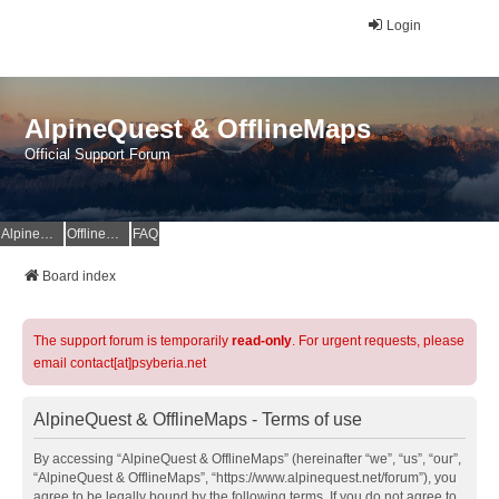
Login
AlpineQuest & OfflineMaps
Official Support Forum
AlpineQuest Website
OfflineMaps Website
FAQ
Board index
The support forum is temporarily
read-only
. For urgent requests, please
email contact[at]psyberia.net
AlpineQuest & OfflineMaps - Terms of use
By accessing “AlpineQuest & OfflineMaps” (hereinafter “we”, “us”, “our”,
“AlpineQuest & OfflineMaps”, “https://www.alpinequest.net/forum”), you
agree to be legally bound by the following terms. If you do not agree to