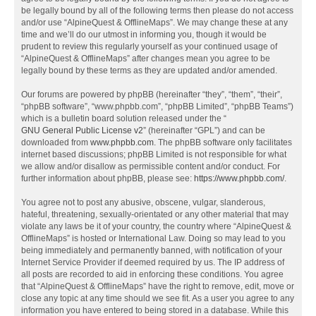
be legally bound by all of the following terms then please do not access
and/or use “AlpineQuest & OfflineMaps”. We may change these at any
time and we’ll do our utmost in informing you, though it would be
prudent to review this regularly yourself as your continued usage of
“AlpineQuest & OfflineMaps” after changes mean you agree to be
legally bound by these terms as they are updated and/or amended.
Our forums are powered by phpBB (hereinafter “they”, “them”, “their”,
“phpBB software”, “www.phpbb.com”, “phpBB Limited”, “phpBB Teams”)
which is a bulletin board solution released under the “
GNU General Public License v2
” (hereinafter “GPL”) and can be
downloaded from
www.phpbb.com
. The phpBB software only facilitates
internet based discussions; phpBB Limited is not responsible for what
we allow and/or disallow as permissible content and/or conduct. For
further information about phpBB, please see:
https://www.phpbb.com/
.
You agree not to post any abusive, obscene, vulgar, slanderous,
hateful, threatening, sexually-orientated or any other material that may
violate any laws be it of your country, the country where “AlpineQuest &
OfflineMaps” is hosted or International Law. Doing so may lead to you
being immediately and permanently banned, with notification of your
Internet Service Provider if deemed required by us. The IP address of
all posts are recorded to aid in enforcing these conditions. You agree
that “AlpineQuest & OfflineMaps” have the right to remove, edit, move or
close any topic at any time should we see fit. As a user you agree to any
information you have entered to being stored in a database. While this