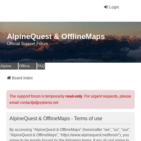
Login
AlpineQuest & OfflineMaps
Official Support Forum
AlpineQuest Website
OfflineMaps Website
FAQ
Board index
The support forum is temporarily
read-only
. For urgent requests, please
email contact[at]psyberia.net
AlpineQuest & OfflineMaps - Terms of use
By accessing “AlpineQuest & OfflineMaps” (hereinafter “we”, “us”, “our”,
“AlpineQuest & OfflineMaps”, “https://www.alpinequest.net/forum”), you
agree to be legally bound by the following terms. If you do not agree to