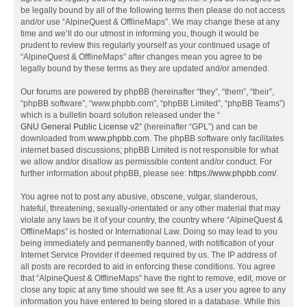
be legally bound by all of the following terms then please do not access
and/or use “AlpineQuest & OfflineMaps”. We may change these at any
time and we’ll do our utmost in informing you, though it would be
prudent to review this regularly yourself as your continued usage of
“AlpineQuest & OfflineMaps” after changes mean you agree to be
legally bound by these terms as they are updated and/or amended.
Our forums are powered by phpBB (hereinafter “they”, “them”, “their”,
“phpBB software”, “www.phpbb.com”, “phpBB Limited”, “phpBB Teams”)
which is a bulletin board solution released under the “
GNU General Public License v2
” (hereinafter “GPL”) and can be
downloaded from
www.phpbb.com
. The phpBB software only facilitates
internet based discussions; phpBB Limited is not responsible for what
we allow and/or disallow as permissible content and/or conduct. For
further information about phpBB, please see:
https://www.phpbb.com/
.
You agree not to post any abusive, obscene, vulgar, slanderous,
hateful, threatening, sexually-orientated or any other material that may
violate any laws be it of your country, the country where “AlpineQuest &
OfflineMaps” is hosted or International Law. Doing so may lead to you
being immediately and permanently banned, with notification of your
Internet Service Provider if deemed required by us. The IP address of
all posts are recorded to aid in enforcing these conditions. You agree
that “AlpineQuest & OfflineMaps” have the right to remove, edit, move or
close any topic at any time should we see fit. As a user you agree to any
information you have entered to being stored in a database. While this