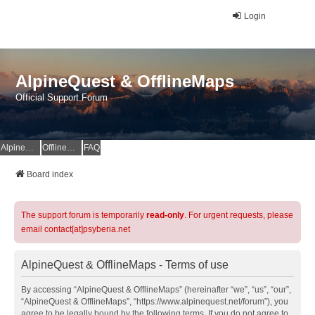
Login
AlpineQuest & OfflineMaps
Official Support Forum
AlpineQuest Website
OfflineMaps Website
FAQ
Board index
The support forum is temporarily
read-only
. For urgent requests, please
email contact[at]psyberia.net
AlpineQuest & OfflineMaps - Terms of use
By accessing “AlpineQuest & OfflineMaps” (hereinafter “we”, “us”, “our”,
“AlpineQuest & OfflineMaps”, “https://www.alpinequest.net/forum”), you
agree to be legally bound by the following terms. If you do not agree to