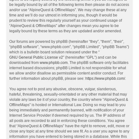
be legally bound by all of the following terms then please do not access
and/or use “AlpineQuest & OfflineMaps”. We may change these at any
time and we’ll do our utmost in informing you, though it would be
prudent to review this regularly yourself as your continued usage of
“AlpineQuest & OfflineMaps” after changes mean you agree to be
legally bound by these terms as they are updated and/or amended.
Our forums are powered by phpBB (hereinafter “they”, “them”, “their”,
“phpBB software”, “www.phpbb.com”, “phpBB Limited”, “phpBB Teams”)
which is a bulletin board solution released under the “
GNU General Public License v2
” (hereinafter “GPL”) and can be
downloaded from
www.phpbb.com
. The phpBB software only facilitates
internet based discussions; phpBB Limited is not responsible for what
we allow and/or disallow as permissible content and/or conduct. For
further information about phpBB, please see:
https://www.phpbb.com/
.
You agree not to post any abusive, obscene, vulgar, slanderous,
hateful, threatening, sexually-orientated or any other material that may
violate any laws be it of your country, the country where “AlpineQuest &
OfflineMaps” is hosted or International Law. Doing so may lead to you
being immediately and permanently banned, with notification of your
Internet Service Provider if deemed required by us. The IP address of
all posts are recorded to aid in enforcing these conditions. You agree
that “AlpineQuest & OfflineMaps” have the right to remove, edit, move or
close any topic at any time should we see fit. As a user you agree to any
information you have entered to being stored in a database. While this