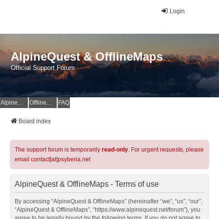
Login
AlpineQuest & OfflineMaps
Official Support Forum
AlpineQuest Website
OfflineMaps Website
FAQ
Board index
The support forum is temporarily
read-only
. For urgent requests, please
email contact[at]psyberia.net
AlpineQuest & OfflineMaps - Terms of use
By accessing “AlpineQuest & OfflineMaps” (hereinafter “we”, “us”, “our”,
“AlpineQuest & OfflineMaps”, “https://www.alpinequest.net/forum”), you
agree to be legally bound by the following terms. If you do not agree to