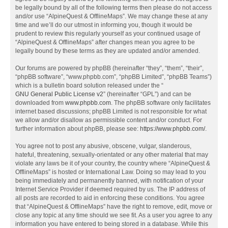
be legally bound by all of the following terms then please do not access
and/or use “AlpineQuest & OfflineMaps”. We may change these at any
time and we’ll do our utmost in informing you, though it would be
prudent to review this regularly yourself as your continued usage of
“AlpineQuest & OfflineMaps” after changes mean you agree to be
legally bound by these terms as they are updated and/or amended.
Our forums are powered by phpBB (hereinafter “they”, “them”, “their”,
“phpBB software”, “www.phpbb.com”, “phpBB Limited”, “phpBB Teams”)
which is a bulletin board solution released under the “
GNU General Public License v2
” (hereinafter “GPL”) and can be
downloaded from
www.phpbb.com
. The phpBB software only facilitates
internet based discussions; phpBB Limited is not responsible for what
we allow and/or disallow as permissible content and/or conduct. For
further information about phpBB, please see:
https://www.phpbb.com/
.
You agree not to post any abusive, obscene, vulgar, slanderous,
hateful, threatening, sexually-orientated or any other material that may
violate any laws be it of your country, the country where “AlpineQuest &
OfflineMaps” is hosted or International Law. Doing so may lead to you
being immediately and permanently banned, with notification of your
Internet Service Provider if deemed required by us. The IP address of
all posts are recorded to aid in enforcing these conditions. You agree
that “AlpineQuest & OfflineMaps” have the right to remove, edit, move or
close any topic at any time should we see fit. As a user you agree to any
information you have entered to being stored in a database. While this