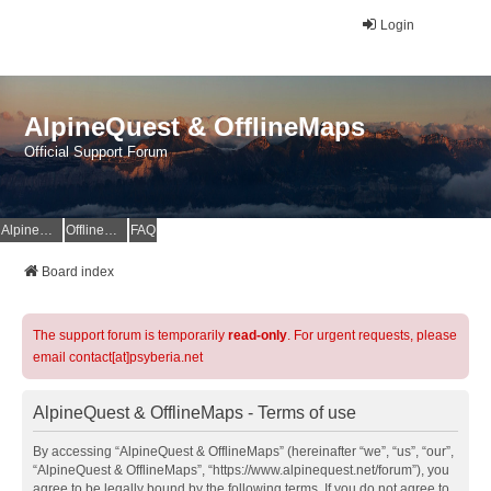
Login
AlpineQuest & OfflineMaps
Official Support Forum
AlpineQuest Website
OfflineMaps Website
FAQ
Board index
The support forum is temporarily
read-only
. For urgent requests, please
email contact[at]psyberia.net
AlpineQuest & OfflineMaps - Terms of use
By accessing “AlpineQuest & OfflineMaps” (hereinafter “we”, “us”, “our”,
“AlpineQuest & OfflineMaps”, “https://www.alpinequest.net/forum”), you
agree to be legally bound by the following terms. If you do not agree to