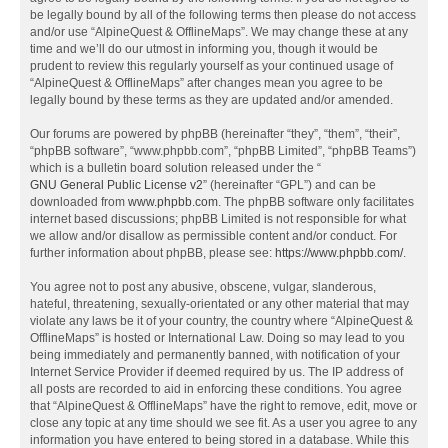
be legally bound by all of the following terms then please do not access
and/or use “AlpineQuest & OfflineMaps”. We may change these at any
time and we’ll do our utmost in informing you, though it would be
prudent to review this regularly yourself as your continued usage of
“AlpineQuest & OfflineMaps” after changes mean you agree to be
legally bound by these terms as they are updated and/or amended.
Our forums are powered by phpBB (hereinafter “they”, “them”, “their”,
“phpBB software”, “www.phpbb.com”, “phpBB Limited”, “phpBB Teams”)
which is a bulletin board solution released under the “
GNU General Public License v2
” (hereinafter “GPL”) and can be
downloaded from
www.phpbb.com
. The phpBB software only facilitates
internet based discussions; phpBB Limited is not responsible for what
we allow and/or disallow as permissible content and/or conduct. For
further information about phpBB, please see:
https://www.phpbb.com/
.
You agree not to post any abusive, obscene, vulgar, slanderous,
hateful, threatening, sexually-orientated or any other material that may
violate any laws be it of your country, the country where “AlpineQuest &
OfflineMaps” is hosted or International Law. Doing so may lead to you
being immediately and permanently banned, with notification of your
Internet Service Provider if deemed required by us. The IP address of
all posts are recorded to aid in enforcing these conditions. You agree
that “AlpineQuest & OfflineMaps” have the right to remove, edit, move or
close any topic at any time should we see fit. As a user you agree to any
information you have entered to being stored in a database. While this