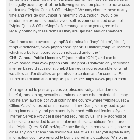
be legally bound by all of the following terms then please do not access
and/or use “AlpineQuest & OfflineMaps”. We may change these at any
time and we’ll do our utmost in informing you, though it would be
prudent to review this regularly yourself as your continued usage of
“AlpineQuest & OfflineMaps” after changes mean you agree to be
legally bound by these terms as they are updated and/or amended.
Our forums are powered by phpBB (hereinafter “they”, “them”, “their”,
“phpBB software”, “www.phpbb.com”, “phpBB Limited”, “phpBB Teams”)
which is a bulletin board solution released under the “
GNU General Public License v2
” (hereinafter “GPL”) and can be
downloaded from
www.phpbb.com
. The phpBB software only facilitates
internet based discussions; phpBB Limited is not responsible for what
we allow and/or disallow as permissible content and/or conduct. For
further information about phpBB, please see:
https://www.phpbb.com/
.
You agree not to post any abusive, obscene, vulgar, slanderous,
hateful, threatening, sexually-orientated or any other material that may
violate any laws be it of your country, the country where “AlpineQuest &
OfflineMaps” is hosted or International Law. Doing so may lead to you
being immediately and permanently banned, with notification of your
Internet Service Provider if deemed required by us. The IP address of
all posts are recorded to aid in enforcing these conditions. You agree
that “AlpineQuest & OfflineMaps” have the right to remove, edit, move or
close any topic at any time should we see fit. As a user you agree to any
information you have entered to being stored in a database. While this