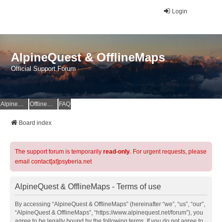
Login
AlpineQuest & OfflineMaps
Official Support Forum
AlpineQuest Website
OfflineMaps Website
FAQ
Board index
The support forum is temporarily
read-only
. For urgent requests, please
email contact[at]psyberia.net
AlpineQuest & OfflineMaps - Terms of use
By accessing “AlpineQuest & OfflineMaps” (hereinafter “we”, “us”, “our”,
“AlpineQuest & OfflineMaps”, “https://www.alpinequest.net/forum”), you
agree to be legally bound by the following terms. If you do not agree to