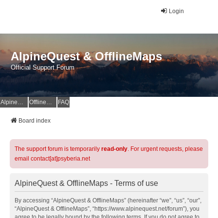
Login
AlpineQuest & OfflineMaps
Official Support Forum
AlpineQuest Website
OfflineMaps Website
FAQ
Board index
The support forum is temporarily
read-only
. For urgent requests, please
email contact[at]psyberia.net
AlpineQuest & OfflineMaps - Terms of use
By accessing “AlpineQuest & OfflineMaps” (hereinafter “we”, “us”, “our”,
“AlpineQuest & OfflineMaps”, “https://www.alpinequest.net/forum”), you
agree to be legally bound by the following terms. If you do not agree to