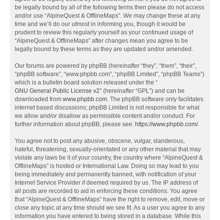
be legally bound by all of the following terms then please do not access
and/or use “AlpineQuest & OfflineMaps”. We may change these at any
time and we’ll do our utmost in informing you, though it would be
prudent to review this regularly yourself as your continued usage of
“AlpineQuest & OfflineMaps” after changes mean you agree to be
legally bound by these terms as they are updated and/or amended.
Our forums are powered by phpBB (hereinafter “they”, “them”, “their”,
“phpBB software”, “www.phpbb.com”, “phpBB Limited”, “phpBB Teams”)
which is a bulletin board solution released under the “
GNU General Public License v2
” (hereinafter “GPL”) and can be
downloaded from
www.phpbb.com
. The phpBB software only facilitates
internet based discussions; phpBB Limited is not responsible for what
we allow and/or disallow as permissible content and/or conduct. For
further information about phpBB, please see:
https://www.phpbb.com/
.
You agree not to post any abusive, obscene, vulgar, slanderous,
hateful, threatening, sexually-orientated or any other material that may
violate any laws be it of your country, the country where “AlpineQuest &
OfflineMaps” is hosted or International Law. Doing so may lead to you
being immediately and permanently banned, with notification of your
Internet Service Provider if deemed required by us. The IP address of
all posts are recorded to aid in enforcing these conditions. You agree
that “AlpineQuest & OfflineMaps” have the right to remove, edit, move or
close any topic at any time should we see fit. As a user you agree to any
information you have entered to being stored in a database. While this