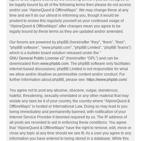
be legally bound by all of the following terms then please do not access
and/or use “AlpineQuest & OfflineMaps”. We may change these at any
time and we’ll do our utmost in informing you, though it would be
prudent to review this regularly yourself as your continued usage of
“AlpineQuest & OfflineMaps” after changes mean you agree to be
legally bound by these terms as they are updated and/or amended.
Our forums are powered by phpBB (hereinafter “they”, “them”, “their”,
“phpBB software”, “www.phpbb.com”, “phpBB Limited”, “phpBB Teams”)
which is a bulletin board solution released under the “
GNU General Public License v2
” (hereinafter “GPL”) and can be
downloaded from
www.phpbb.com
. The phpBB software only facilitates
internet based discussions; phpBB Limited is not responsible for what
we allow and/or disallow as permissible content and/or conduct. For
further information about phpBB, please see:
https://www.phpbb.com/
.
You agree not to post any abusive, obscene, vulgar, slanderous,
hateful, threatening, sexually-orientated or any other material that may
violate any laws be it of your country, the country where “AlpineQuest &
OfflineMaps” is hosted or International Law. Doing so may lead to you
being immediately and permanently banned, with notification of your
Internet Service Provider if deemed required by us. The IP address of
all posts are recorded to aid in enforcing these conditions. You agree
that “AlpineQuest & OfflineMaps” have the right to remove, edit, move or
close any topic at any time should we see fit. As a user you agree to any
information you have entered to being stored in a database. While this