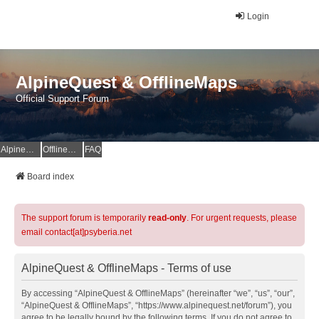
Login
AlpineQuest & OfflineMaps
Official Support Forum
AlpineQuest Website
OfflineMaps Website
FAQ
Board index
The support forum is temporarily
read-only
. For urgent requests, please
email contact[at]psyberia.net
AlpineQuest & OfflineMaps - Terms of use
By accessing “AlpineQuest & OfflineMaps” (hereinafter “we”, “us”, “our”,
“AlpineQuest & OfflineMaps”, “https://www.alpinequest.net/forum”), you
agree to be legally bound by the following terms. If you do not agree to