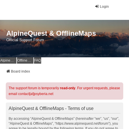
Login
AlpineQuest & OfflineMaps
Official Support Forum
AlpineQuest Website
OfflineMaps Website
FAQ
Board index
The support forum is temporarily
read-only
. For urgent requests, please
email contact[at]psyberia.net
AlpineQuest & OfflineMaps - Terms of use
By accessing “AlpineQuest & OfflineMaps” (hereinafter “we”, “us”, “our”,
“AlpineQuest & OfflineMaps”, “https://www.alpinequest.net/forum”), you
agree to be legally bound by the following terms. If you do not agree to