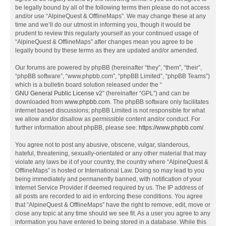
be legally bound by all of the following terms then please do not access
and/or use “AlpineQuest & OfflineMaps”. We may change these at any
time and we’ll do our utmost in informing you, though it would be
prudent to review this regularly yourself as your continued usage of
“AlpineQuest & OfflineMaps” after changes mean you agree to be
legally bound by these terms as they are updated and/or amended.
Our forums are powered by phpBB (hereinafter “they”, “them”, “their”,
“phpBB software”, “www.phpbb.com”, “phpBB Limited”, “phpBB Teams”)
which is a bulletin board solution released under the “
GNU General Public License v2
” (hereinafter “GPL”) and can be
downloaded from
www.phpbb.com
. The phpBB software only facilitates
internet based discussions; phpBB Limited is not responsible for what
we allow and/or disallow as permissible content and/or conduct. For
further information about phpBB, please see:
https://www.phpbb.com/
.
You agree not to post any abusive, obscene, vulgar, slanderous,
hateful, threatening, sexually-orientated or any other material that may
violate any laws be it of your country, the country where “AlpineQuest &
OfflineMaps” is hosted or International Law. Doing so may lead to you
being immediately and permanently banned, with notification of your
Internet Service Provider if deemed required by us. The IP address of
all posts are recorded to aid in enforcing these conditions. You agree
that “AlpineQuest & OfflineMaps” have the right to remove, edit, move or
close any topic at any time should we see fit. As a user you agree to any
information you have entered to being stored in a database. While this