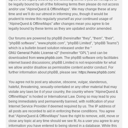
be legally bound by all of the following terms then please do not access
and/or use “AlpineQuest & OfflineMaps”. We may change these at any
time and we’ll do our utmost in informing you, though it would be
prudent to review this regularly yourself as your continued usage of
“AlpineQuest & OfflineMaps” after changes mean you agree to be
legally bound by these terms as they are updated and/or amended.
Our forums are powered by phpBB (hereinafter “they”, “them”, “their”,
“phpBB software”, “www.phpbb.com”, “phpBB Limited”, “phpBB Teams”)
which is a bulletin board solution released under the “
GNU General Public License v2
” (hereinafter “GPL”) and can be
downloaded from
www.phpbb.com
. The phpBB software only facilitates
internet based discussions; phpBB Limited is not responsible for what
we allow and/or disallow as permissible content and/or conduct. For
further information about phpBB, please see:
https://www.phpbb.com/
.
You agree not to post any abusive, obscene, vulgar, slanderous,
hateful, threatening, sexually-orientated or any other material that may
violate any laws be it of your country, the country where “AlpineQuest &
OfflineMaps” is hosted or International Law. Doing so may lead to you
being immediately and permanently banned, with notification of your
Internet Service Provider if deemed required by us. The IP address of
all posts are recorded to aid in enforcing these conditions. You agree
that “AlpineQuest & OfflineMaps” have the right to remove, edit, move or
close any topic at any time should we see fit. As a user you agree to any
information you have entered to being stored in a database. While this