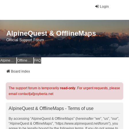
Login
AlpineQuest & OfflineMaps
Official Support Forum
AlpineQuest Website
OfflineMaps Website
FAQ
Board index
The support forum is temporarily
read-only
. For urgent requests, please
email contact[at]psyberia.net
AlpineQuest & OfflineMaps - Terms of use
By accessing “AlpineQuest & OfflineMaps” (hereinafter “we”, “us”, “our”,
“AlpineQuest & OfflineMaps”, “https://www.alpinequest.net/forum”), you
agree to be legally bound by the following terms. If you do not agree to