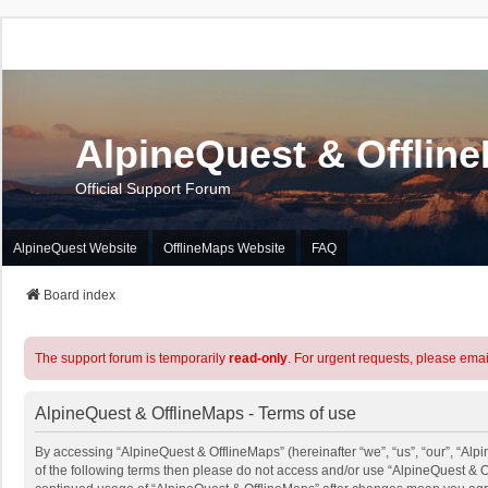
AlpineQuest & Offlin
Official Support Forum
AlpineQuest Website
OfflineMaps Website
FAQ
Board index
The support forum is temporarily
read-only
. For urgent requests, please emai
AlpineQuest & OfflineMaps - Terms of use
By accessing “AlpineQuest & OfflineMaps” (hereinafter “we”, “us”, “our”, “Alpi
of the following terms then please do not access and/or use “AlpineQuest & O