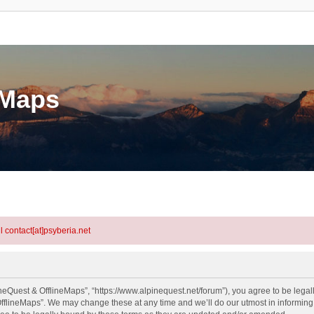
eMaps
l contact[at]psyberia.net
neQuest & OfflineMaps”, “https://www.alpinequest.net/forum”), you agree to be legall
fflineMaps”. We may change these at any time and we’ll do our utmost in informing y