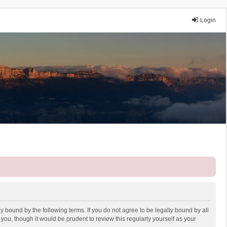
Login
y bound by the following terms. If you do not agree to be legally bound by all
ou, though it would be prudent to review this regularly yourself as your