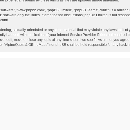
ee to be legally bound by these terms as they are updated and/or amended.
B software”, “www.phpbb.com”, “phpBB Limited”, “phpBB Teams”) which is a bulletin 
B software only facilitates internet based discussions; phpBB Limited is not respon
.com/
.
tening, sexually-orientated or any other material that may violate any laws be it of
 banned, with notification of your Internet Service Provider if deemed required by 
ve, edit, move or close any topic at any time should we see fit. As a user you agree
either “AlpineQuest & OfflineMaps” nor phpBB shall be held responsible for any hack