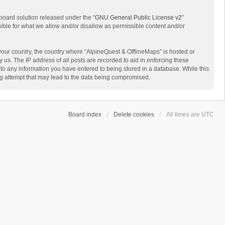
board solution released under the “
GNU General Public License v2
”
sible for what we allow and/or disallow as permissible content and/or
 your country, the country where “AlpineQuest & OfflineMaps” is hosted or
us. The IP address of all posts are recorded to aid in enforcing these
 to any information you have entered to being stored in a database. While this
ing attempt that may lead to the data being compromised.
Board index
Delete cookies
All times are
UTC