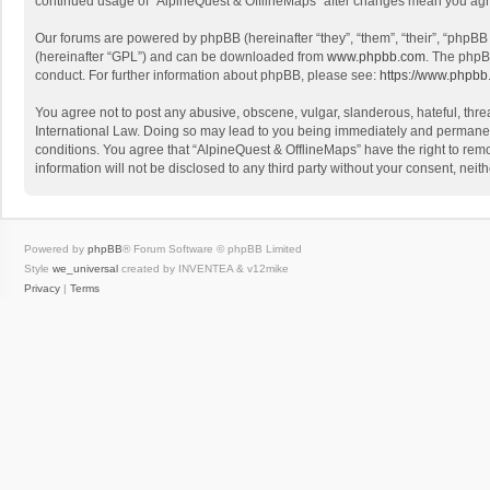
continued usage of “AlpineQuest & OfflineMaps” after changes mean you agr
Our forums are powered by phpBB (hereinafter “they”, “them”, “their”, “phpB
(hereinafter “GPL”) and can be downloaded from
www.phpbb.com
. The phpB
conduct. For further information about phpBB, please see:
https://www.phpbb
You agree not to post any abusive, obscene, vulgar, slanderous, hateful, threa
International Law. Doing so may lead to you being immediately and permanently
conditions. You agree that “AlpineQuest & OfflineMaps” have the right to remo
information will not be disclosed to any third party without your consent, n
Powered by
phpBB
® Forum Software © phpBB Limited
Style
we_universal
created by INVENTEA & v12mike
Privacy
|
Terms