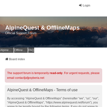
Login
AlpineQuest & OfflineMaps
Official Support Forum
AlpineQuest Website
OfflineMaps Website
FAQ
Board index
The support forum is temporarily
read-only
. For urgent requests, please
email contact[at]psyberia.net
AlpineQuest & OfflineMaps - Terms of use
By accessing “AlpineQuest & OfflineMaps” (hereinafter “we”, “us”, “our”,
“AlpineQuest & OfflineMaps”, “https://www.alpinequest.net/forum”), you
agree to be legally bound by the following terms. If you do not agree to