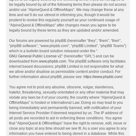
be legally bound by all of the following terms then please do not access
and/or use “AlpineQuest & OfflineMaps”. We may change these at any
time and we’ll do our utmost in informing you, though it would be
prudent to review this regularly yourself as your continued usage of
“AlpineQuest & OfflineMaps” after changes mean you agree to be
legally bound by these terms as they are updated and/or amended.
Our forums are powered by phpBB (hereinafter “they”, “them”, “their”,
“phpBB software”, “www.phpbb.com”, “phpBB Limited”, “phpBB Teams”)
which is a bulletin board solution released under the “
GNU General Public License v2
” (hereinafter “GPL”) and can be
downloaded from
www.phpbb.com
. The phpBB software only facilitates
internet based discussions; phpBB Limited is not responsible for what
we allow and/or disallow as permissible content and/or conduct. For
further information about phpBB, please see:
https://www.phpbb.com/
.
You agree not to post any abusive, obscene, vulgar, slanderous,
hateful, threatening, sexually-orientated or any other material that may
violate any laws be it of your country, the country where “AlpineQuest &
OfflineMaps” is hosted or International Law. Doing so may lead to you
being immediately and permanently banned, with notification of your
Internet Service Provider if deemed required by us. The IP address of
all posts are recorded to aid in enforcing these conditions. You agree
that “AlpineQuest & OfflineMaps” have the right to remove, edit, move or
close any topic at any time should we see fit. As a user you agree to any
information you have entered to being stored in a database. While this