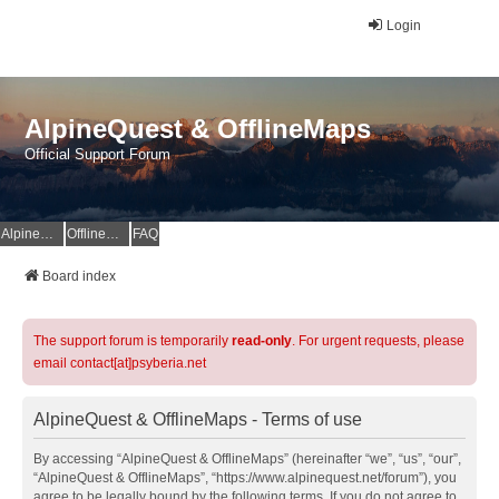
Login
AlpineQuest & OfflineMaps
Official Support Forum
AlpineQuest Website
OfflineMaps Website
FAQ
Board index
The support forum is temporarily
read-only
. For urgent requests, please
email contact[at]psyberia.net
AlpineQuest & OfflineMaps - Terms of use
By accessing “AlpineQuest & OfflineMaps” (hereinafter “we”, “us”, “our”,
“AlpineQuest & OfflineMaps”, “https://www.alpinequest.net/forum”), you
agree to be legally bound by the following terms. If you do not agree to