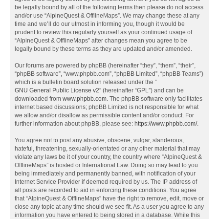
be legally bound by all of the following terms then please do not access
and/or use “AlpineQuest & OfflineMaps”. We may change these at any
time and we’ll do our utmost in informing you, though it would be
prudent to review this regularly yourself as your continued usage of
“AlpineQuest & OfflineMaps” after changes mean you agree to be
legally bound by these terms as they are updated and/or amended.
Our forums are powered by phpBB (hereinafter “they”, “them”, “their”,
“phpBB software”, “www.phpbb.com”, “phpBB Limited”, “phpBB Teams”)
which is a bulletin board solution released under the “
GNU General Public License v2
” (hereinafter “GPL”) and can be
downloaded from
www.phpbb.com
. The phpBB software only facilitates
internet based discussions; phpBB Limited is not responsible for what
we allow and/or disallow as permissible content and/or conduct. For
further information about phpBB, please see:
https://www.phpbb.com/
.
You agree not to post any abusive, obscene, vulgar, slanderous,
hateful, threatening, sexually-orientated or any other material that may
violate any laws be it of your country, the country where “AlpineQuest &
OfflineMaps” is hosted or International Law. Doing so may lead to you
being immediately and permanently banned, with notification of your
Internet Service Provider if deemed required by us. The IP address of
all posts are recorded to aid in enforcing these conditions. You agree
that “AlpineQuest & OfflineMaps” have the right to remove, edit, move or
close any topic at any time should we see fit. As a user you agree to any
information you have entered to being stored in a database. While this