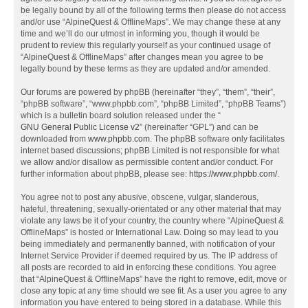
be legally bound by all of the following terms then please do not access
and/or use “AlpineQuest & OfflineMaps”. We may change these at any
time and we’ll do our utmost in informing you, though it would be
prudent to review this regularly yourself as your continued usage of
“AlpineQuest & OfflineMaps” after changes mean you agree to be
legally bound by these terms as they are updated and/or amended.
Our forums are powered by phpBB (hereinafter “they”, “them”, “their”,
“phpBB software”, “www.phpbb.com”, “phpBB Limited”, “phpBB Teams”)
which is a bulletin board solution released under the “
GNU General Public License v2
” (hereinafter “GPL”) and can be
downloaded from
www.phpbb.com
. The phpBB software only facilitates
internet based discussions; phpBB Limited is not responsible for what
we allow and/or disallow as permissible content and/or conduct. For
further information about phpBB, please see:
https://www.phpbb.com/
.
You agree not to post any abusive, obscene, vulgar, slanderous,
hateful, threatening, sexually-orientated or any other material that may
violate any laws be it of your country, the country where “AlpineQuest &
OfflineMaps” is hosted or International Law. Doing so may lead to you
being immediately and permanently banned, with notification of your
Internet Service Provider if deemed required by us. The IP address of
all posts are recorded to aid in enforcing these conditions. You agree
that “AlpineQuest & OfflineMaps” have the right to remove, edit, move or
close any topic at any time should we see fit. As a user you agree to any
information you have entered to being stored in a database. While this