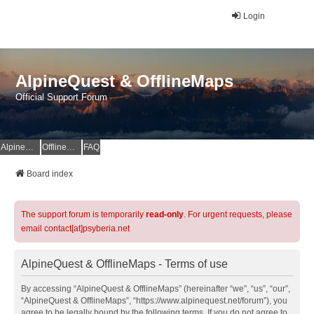
Login
AlpineQuest & OfflineMaps
Official Support Forum
AlpineQuest Website
OfflineMaps Website
FAQ
Board index
The support forum is temporarily
read-only
. For urgent requests, please
email contact[at]psyberia.net
AlpineQuest & OfflineMaps - Terms of use
By accessing “AlpineQuest & OfflineMaps” (hereinafter “we”, “us”, “our”,
“AlpineQuest & OfflineMaps”, “https://www.alpinequest.net/forum”), you
agree to be legally bound by the following terms. If you do not agree to