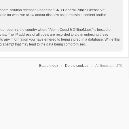
board solution released under the “
GNU General Public License v2
”
sible for what we allow and/or disallow as permissible content and/or
 your country, the country where “AlpineQuest & OfflineMaps” is hosted or
us. The IP address of all posts are recorded to aid in enforcing these
 to any information you have entered to being stored in a database. While this
ing attempt that may lead to the data being compromised.
Board index
Delete cookies
All times are
UTC