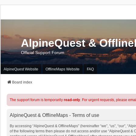
AlpineQuest & Offlin
Official Support Forum
AlpineQuest Website
OfflineMaps Website
FAQ
Board index
The support forum is temporarily
read-only
. For urgent requests, please emai
AlpineQuest & OfflineMaps - Terms of use
By accessing “AlpineQuest & OfflineMaps” (hereinafter “we”, “us”, “our”, “Alpi
of the following terms then please do not access and/or use “AlpineQuest & O