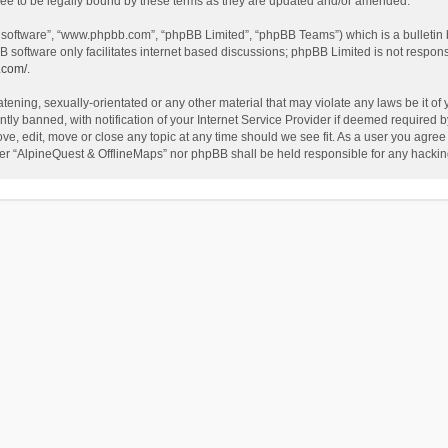
ee to be legally bound by these terms as they are updated and/or amended.
B software”, “www.phpbb.com”, “phpBB Limited”, “phpBB Teams”) which is a bulletin 
B software only facilitates internet based discussions; phpBB Limited is not respon
.com/
.
tening, sexually-orientated or any other material that may violate any laws be it of
 banned, with notification of your Internet Service Provider if deemed required by 
ve, edit, move or close any topic at any time should we see fit. As a user you agree
either “AlpineQuest & OfflineMaps” nor phpBB shall be held responsible for any hack