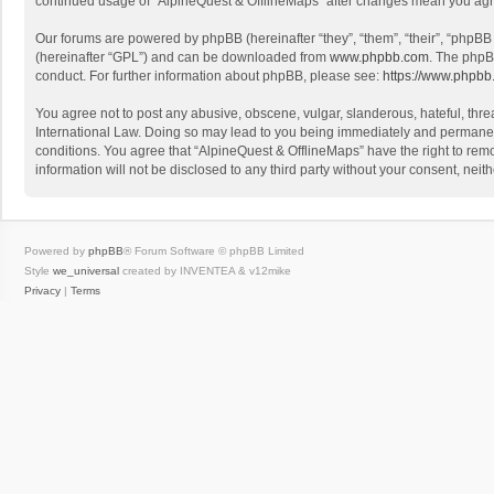
continued usage of “AlpineQuest & OfflineMaps” after changes mean you agr
Our forums are powered by phpBB (hereinafter “they”, “them”, “their”, “phpB
(hereinafter “GPL”) and can be downloaded from
www.phpbb.com
. The phpB
conduct. For further information about phpBB, please see:
https://www.phpbb
You agree not to post any abusive, obscene, vulgar, slanderous, hateful, threa
International Law. Doing so may lead to you being immediately and permanently
conditions. You agree that “AlpineQuest & OfflineMaps” have the right to remo
information will not be disclosed to any third party without your consent, n
Powered by
phpBB
® Forum Software © phpBB Limited
Style
we_universal
created by INVENTEA & v12mike
Privacy
|
Terms