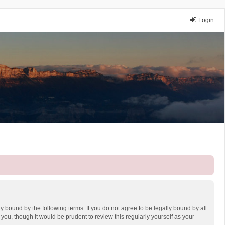
Login
y bound by the following terms. If you do not agree to be legally bound by all
ou, though it would be prudent to review this regularly yourself as your