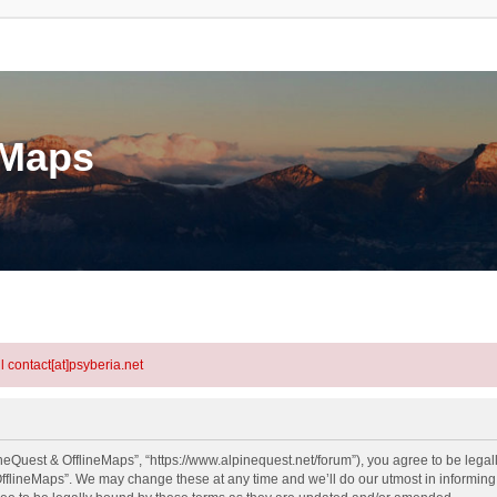
eMaps
l contact[at]psyberia.net
neQuest & OfflineMaps”, “https://www.alpinequest.net/forum”), you agree to be legall
fflineMaps”. We may change these at any time and we’ll do our utmost in informing y