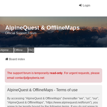
Login
AlpineQuest & OfflineMaps
Official Support Forum
AlpineQuest Website
OfflineMaps Website
FAQ
Board index
The support forum is temporarily
read-only
. For urgent requests, please
email contact[at]psyberia.net
AlpineQuest & OfflineMaps - Terms of use
By accessing “AlpineQuest & OfflineMaps” (hereinafter “we”, “us”, “our”,
“AlpineQuest & OfflineMaps”, “https://www.alpinequest.net/forum”), you
agree to be legally bound by the following terms. If you do not agree to