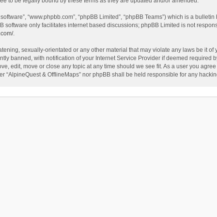
ee to be legally bound by these terms as they are updated and/or amended.
B software”, “www.phpbb.com”, “phpBB Limited”, “phpBB Teams”) which is a bulletin 
B software only facilitates internet based discussions; phpBB Limited is not respon
.com/
.
tening, sexually-orientated or any other material that may violate any laws be it of
 banned, with notification of your Internet Service Provider if deemed required by 
ve, edit, move or close any topic at any time should we see fit. As a user you agree
either “AlpineQuest & OfflineMaps” nor phpBB shall be held responsible for any hack