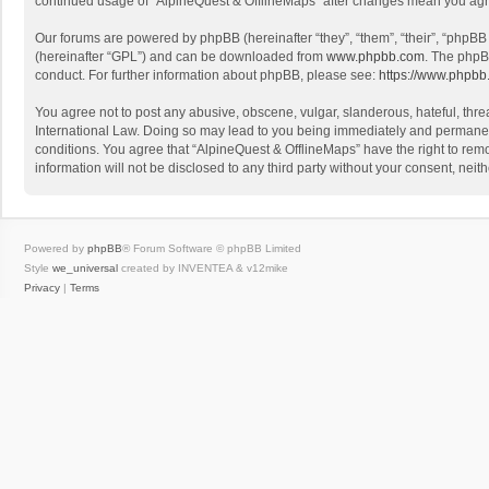
continued usage of “AlpineQuest & OfflineMaps” after changes mean you agr
Our forums are powered by phpBB (hereinafter “they”, “them”, “their”, “phpB
(hereinafter “GPL”) and can be downloaded from
www.phpbb.com
. The phpB
conduct. For further information about phpBB, please see:
https://www.phpbb
You agree not to post any abusive, obscene, vulgar, slanderous, hateful, threa
International Law. Doing so may lead to you being immediately and permanently
conditions. You agree that “AlpineQuest & OfflineMaps” have the right to remo
information will not be disclosed to any third party without your consent, n
Powered by
phpBB
® Forum Software © phpBB Limited
Style
we_universal
created by INVENTEA & v12mike
Privacy
|
Terms