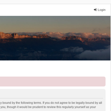
Login
y bound by the following terms. If you do not agree to be legally bound by all
ou, though it would be prudent to review this regularly yourself as your