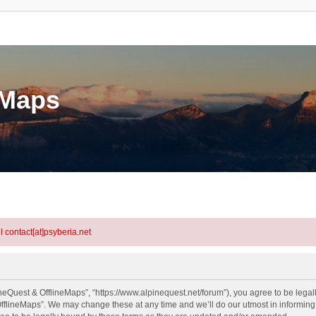
eMaps
l contact[at]psyberia.net
neQuest & OfflineMaps”, “https://www.alpinequest.net/forum”), you agree to be legall
fflineMaps”. We may change these at any time and we’ll do our utmost in informing y