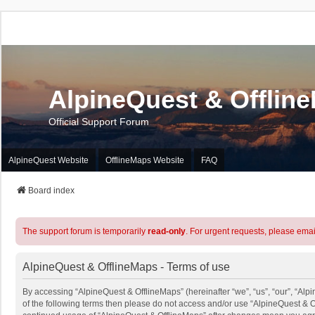
AlpineQuest & Offlin
Official Support Forum
AlpineQuest Website
OfflineMaps Website
FAQ
Board index
The support forum is temporarily
read-only
. For urgent requests, please emai
AlpineQuest & OfflineMaps - Terms of use
By accessing “AlpineQuest & OfflineMaps” (hereinafter “we”, “us”, “our”, “Alpi
of the following terms then please do not access and/or use “AlpineQuest & O