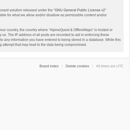
board solution released under the “
GNU General Public License v2
”
sible for what we allow and/or disallow as permissible content and/or
 your country, the country where “AlpineQuest & OfflineMaps” is hosted or
us. The IP address of all posts are recorded to aid in enforcing these
 to any information you have entered to being stored in a database. While this
ing attempt that may lead to the data being compromised.
Board index
Delete cookies
All times are
UTC