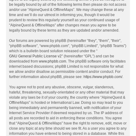
be legally bound by all of the following terms then please do not access
and/or use “AlpineQuest & OfflineMaps”. We may change these at any
time and we’ll do our utmost in informing you, though it would be
prudent to review this regularly yourself as your continued usage of
“AlpineQuest & OfflineMaps” after changes mean you agree to be
legally bound by these terms as they are updated and/or amended.
Our forums are powered by phpBB (hereinafter “they”, “them”, “their”,
“phpBB software”, “www.phpbb.com”, “phpBB Limited”, “phpBB Teams”)
which is a bulletin board solution released under the “
GNU General Public License v2
” (hereinafter “GPL”) and can be
downloaded from
www.phpbb.com
. The phpBB software only facilitates
internet based discussions; phpBB Limited is not responsible for what
we allow and/or disallow as permissible content and/or conduct. For
further information about phpBB, please see:
https://www.phpbb.com/
.
You agree not to post any abusive, obscene, vulgar, slanderous,
hateful, threatening, sexually-orientated or any other material that may
violate any laws be it of your country, the country where “AlpineQuest &
OfflineMaps” is hosted or International Law. Doing so may lead to you
being immediately and permanently banned, with notification of your
Internet Service Provider if deemed required by us. The IP address of
all posts are recorded to aid in enforcing these conditions. You agree
that “AlpineQuest & OfflineMaps” have the right to remove, edit, move or
close any topic at any time should we see fit. As a user you agree to any
information you have entered to being stored in a database. While this