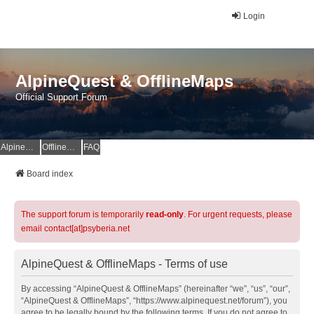
Login
AlpineQuest & OfflineMaps
Official Support Forum
AlpineQuest Website
OfflineMaps Website
FAQ
Board index
The support forum is temporarily
read-only
. For urgent requests, please
email contact[at]psyberia.net
AlpineQuest & OfflineMaps - Terms of use
By accessing “AlpineQuest & OfflineMaps” (hereinafter “we”, “us”, “our”,
“AlpineQuest & OfflineMaps”, “https://www.alpinequest.net/forum”), you
agree to be legally bound by the following terms. If you do not agree to