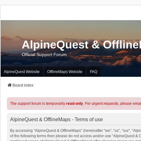
AlpineQuest & Offlin
Official Support Forum
AlpineQuest Website
OfflineMaps Website
FAQ
Board index
The support forum is temporarily
read-only
. For urgent requests, please emai
AlpineQuest & OfflineMaps - Terms of use
By accessing “AlpineQuest & OfflineMaps” (hereinafter “we”, “us”, “our”, “Alpi
of the following terms then please do not access and/or use “AlpineQuest & O