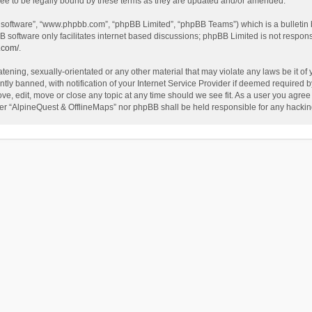
ee to be legally bound by these terms as they are updated and/or amended.
B software”, “www.phpbb.com”, “phpBB Limited”, “phpBB Teams”) which is a bulletin 
B software only facilitates internet based discussions; phpBB Limited is not respon
.com/
.
tening, sexually-orientated or any other material that may violate any laws be it of
 banned, with notification of your Internet Service Provider if deemed required by 
ve, edit, move or close any topic at any time should we see fit. As a user you agree
either “AlpineQuest & OfflineMaps” nor phpBB shall be held responsible for any hack