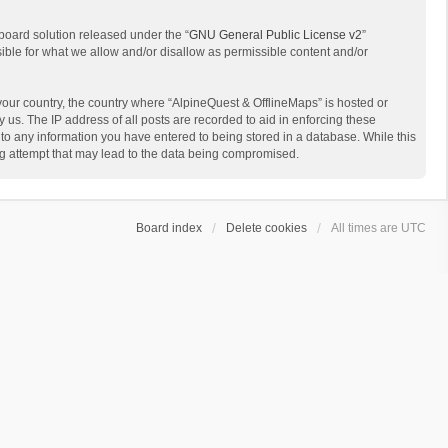
board solution released under the “
GNU General Public License v2
”
sible for what we allow and/or disallow as permissible content and/or
 your country, the country where “AlpineQuest & OfflineMaps” is hosted or
us. The IP address of all posts are recorded to aid in enforcing these
 to any information you have entered to being stored in a database. While this
ing attempt that may lead to the data being compromised.
Board index
Delete cookies
All times are
UTC