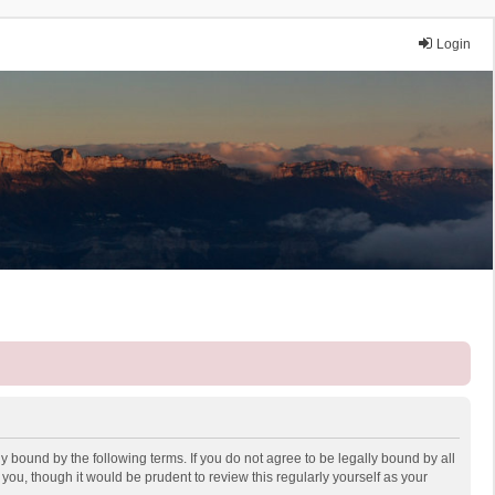
Login
y bound by the following terms. If you do not agree to be legally bound by all
ou, though it would be prudent to review this regularly yourself as your