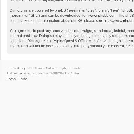
continued usage of “AlpineQuest & OfflineMaps” after changes mean you agr
Our forums are powered by phpBB (hereinafter “they”, “them”, “their”, “phpB
(hereinafter “GPL”) and can be downloaded from
www.phpbb.com
. The phpB
conduct. For further information about phpBB, please see:
https://www.phpbb
You agree not to post any abusive, obscene, vulgar, slanderous, hateful, threa
International Law. Doing so may lead to you being immediately and permanently
conditions. You agree that “AlpineQuest & OfflineMaps” have the right to remo
information will not be disclosed to any third party without your consent, n
Powered by
phpBB
® Forum Software © phpBB Limited
Style
we_universal
created by INVENTEA & v12mike
Privacy
|
Terms