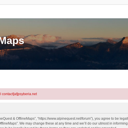
eMaps
l contact[at]psyberia.net
neQuest & OfflineMaps”, “https://www.alpinequest.net/forum”), you agree to be legall
fflineMaps”. We may change these at any time and we’ll do our utmost in informing y