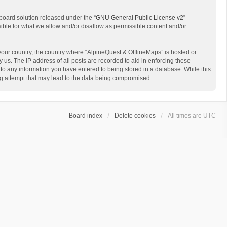
board solution released under the “
GNU General Public License v2
”
sible for what we allow and/or disallow as permissible content and/or
 your country, the country where “AlpineQuest & OfflineMaps” is hosted or
us. The IP address of all posts are recorded to aid in enforcing these
 to any information you have entered to being stored in a database. While this
ing attempt that may lead to the data being compromised.
Board index
Delete cookies
All times are
UTC