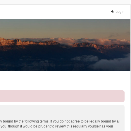
Login
y bound by the following terms. If you do not agree to be legally bound by all
ou, though it would be prudent to review this regularly yourself as your