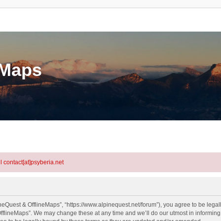
eMaps
l contact[at]psyberia.net
neQuest & OfflineMaps”, “https://www.alpinequest.net/forum”), you agree to be legall
fflineMaps”. We may change these at any time and we’ll do our utmost in informing y