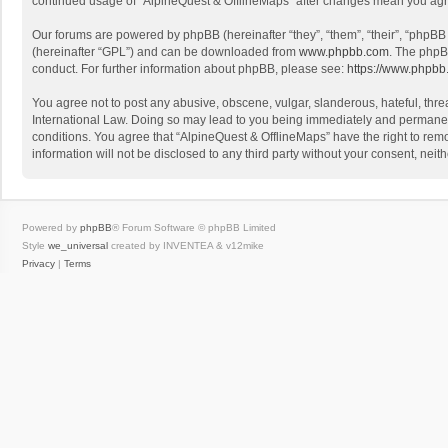
continued usage of “AlpineQuest & OfflineMaps” after changes mean you agr
Our forums are powered by phpBB (hereinafter “they”, “them”, “their”, “phpB
(hereinafter “GPL”) and can be downloaded from
www.phpbb.com
. The phpB
conduct. For further information about phpBB, please see:
https://www.phpbb
You agree not to post any abusive, obscene, vulgar, slanderous, hateful, threa
International Law. Doing so may lead to you being immediately and permanently
conditions. You agree that “AlpineQuest & OfflineMaps” have the right to remo
information will not be disclosed to any third party without your consent, n
Powered by
phpBB
® Forum Software © phpBB Limited
Style
we_universal
created by INVENTEA & v12mike
Privacy
|
Terms