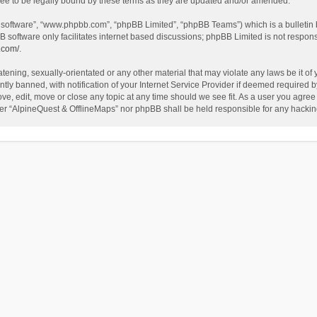
ee to be legally bound by these terms as they are updated and/or amended.
B software”, “www.phpbb.com”, “phpBB Limited”, “phpBB Teams”) which is a bulletin 
B software only facilitates internet based discussions; phpBB Limited is not respon
.com/
.
tening, sexually-orientated or any other material that may violate any laws be it of
 banned, with notification of your Internet Service Provider if deemed required by 
ve, edit, move or close any topic at any time should we see fit. As a user you agree
either “AlpineQuest & OfflineMaps” nor phpBB shall be held responsible for any hack