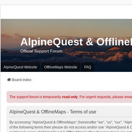
AlpineQuest & Offlin
Official Support Forum
AlpineQuest Website
OfflineMaps Website
FAQ
Board index
The support forum is temporarily
read-only
. For urgent requests, please emai
AlpineQuest & OfflineMaps - Terms of use
By accessing “AlpineQuest & OfflineMaps” (hereinafter “we”, “us”, “our”, “Alpi
of the following terms then please do not access and/or use “AlpineQuest & O