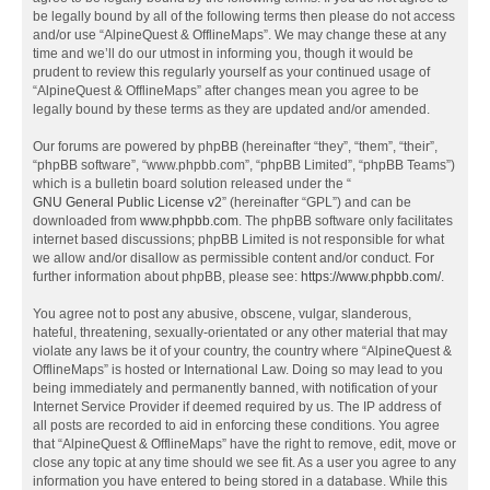
be legally bound by all of the following terms then please do not access
and/or use “AlpineQuest & OfflineMaps”. We may change these at any
time and we’ll do our utmost in informing you, though it would be
prudent to review this regularly yourself as your continued usage of
“AlpineQuest & OfflineMaps” after changes mean you agree to be
legally bound by these terms as they are updated and/or amended.
Our forums are powered by phpBB (hereinafter “they”, “them”, “their”,
“phpBB software”, “www.phpbb.com”, “phpBB Limited”, “phpBB Teams”)
which is a bulletin board solution released under the “
GNU General Public License v2
” (hereinafter “GPL”) and can be
downloaded from
www.phpbb.com
. The phpBB software only facilitates
internet based discussions; phpBB Limited is not responsible for what
we allow and/or disallow as permissible content and/or conduct. For
further information about phpBB, please see:
https://www.phpbb.com/
.
You agree not to post any abusive, obscene, vulgar, slanderous,
hateful, threatening, sexually-orientated or any other material that may
violate any laws be it of your country, the country where “AlpineQuest &
OfflineMaps” is hosted or International Law. Doing so may lead to you
being immediately and permanently banned, with notification of your
Internet Service Provider if deemed required by us. The IP address of
all posts are recorded to aid in enforcing these conditions. You agree
that “AlpineQuest & OfflineMaps” have the right to remove, edit, move or
close any topic at any time should we see fit. As a user you agree to any
information you have entered to being stored in a database. While this