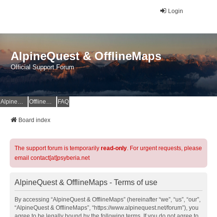
Login
AlpineQuest & OfflineMaps
Official Support Forum
AlpineQuest Website
OfflineMaps Website
FAQ
Board index
The support forum is temporarily
read-only
. For urgent requests, please
email contact[at]psyberia.net
AlpineQuest & OfflineMaps - Terms of use
By accessing “AlpineQuest & OfflineMaps” (hereinafter “we”, “us”, “our”,
“AlpineQuest & OfflineMaps”, “https://www.alpinequest.net/forum”), you
agree to be legally bound by the following terms. If you do not agree to