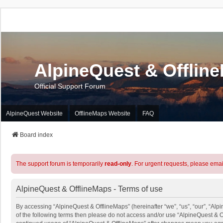
AlpineQuest & Offlin
Official Support Forum
AlpineQuest Website
OfflineMaps Website
FAQ
Board index
The support forum is temporarily
read-only
. For urgent requests, please emai
AlpineQuest & OfflineMaps - Terms of use
By accessing “AlpineQuest & OfflineMaps” (hereinafter “we”, “us”, “our”, “Alpi
of the following terms then please do not access and/or use “AlpineQuest & O