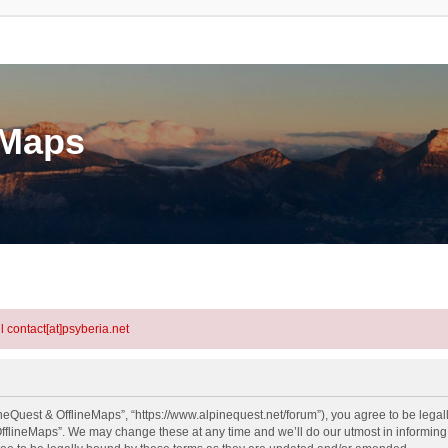
eMaps
l contact[at]psyberia.net
neQuest & OfflineMaps”, “https://www.alpinequest.net/forum”), you agree to be legall
fflineMaps”. We may change these at any time and we’ll do our utmost in informing y