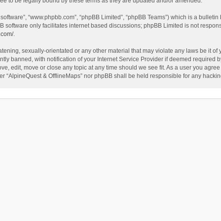
ee to be legally bound by these terms as they are updated and/or amended.
B software”, “www.phpbb.com”, “phpBB Limited”, “phpBB Teams”) which is a bulletin 
B software only facilitates internet based discussions; phpBB Limited is not respon
.com/
.
tening, sexually-orientated or any other material that may violate any laws be it of
 banned, with notification of your Internet Service Provider if deemed required by 
ve, edit, move or close any topic at any time should we see fit. As a user you agree
either “AlpineQuest & OfflineMaps” nor phpBB shall be held responsible for any hack