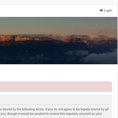
Login
y bound by the following terms. If you do not agree to be legally bound by all
ou, though it would be prudent to review this regularly yourself as your