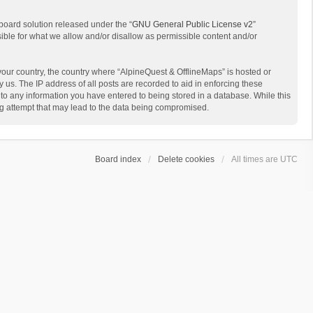
board solution released under the “
GNU General Public License v2
”
sible for what we allow and/or disallow as permissible content and/or
 your country, the country where “AlpineQuest & OfflineMaps” is hosted or
us. The IP address of all posts are recorded to aid in enforcing these
 to any information you have entered to being stored in a database. While this
ing attempt that may lead to the data being compromised.
Board index
Delete cookies
All times are
UTC