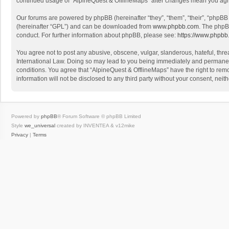
continued usage of “AlpineQuest & OfflineMaps” after changes mean you agr
Our forums are powered by phpBB (hereinafter “they”, “them”, “their”, “phpB
(hereinafter “GPL”) and can be downloaded from
www.phpbb.com
. The phpB
conduct. For further information about phpBB, please see:
https://www.phpbb
You agree not to post any abusive, obscene, vulgar, slanderous, hateful, threa
International Law. Doing so may lead to you being immediately and permanently
conditions. You agree that “AlpineQuest & OfflineMaps” have the right to remo
information will not be disclosed to any third party without your consent, n
Powered by
phpBB
® Forum Software © phpBB Limited
Style
we_universal
created by INVENTEA & v12mike
Privacy
|
Terms