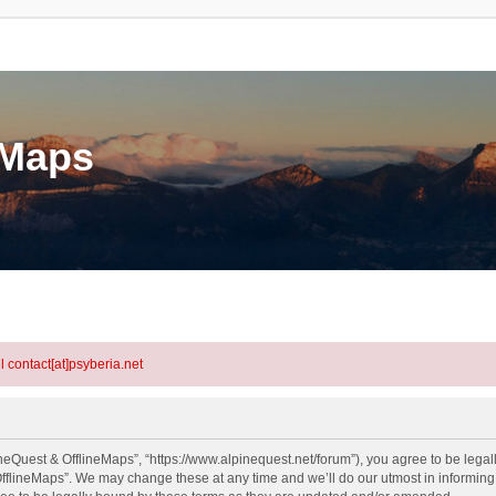
eMaps
l contact[at]psyberia.net
neQuest & OfflineMaps”, “https://www.alpinequest.net/forum”), you agree to be legall
fflineMaps”. We may change these at any time and we’ll do our utmost in informing y