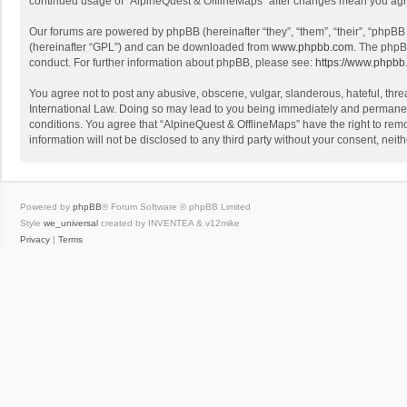
continued usage of “AlpineQuest & OfflineMaps” after changes mean you agr
Our forums are powered by phpBB (hereinafter “they”, “them”, “their”, “phpB
(hereinafter “GPL”) and can be downloaded from
www.phpbb.com
. The phpB
conduct. For further information about phpBB, please see:
https://www.phpbb
You agree not to post any abusive, obscene, vulgar, slanderous, hateful, threa
International Law. Doing so may lead to you being immediately and permanently
conditions. You agree that “AlpineQuest & OfflineMaps” have the right to remo
information will not be disclosed to any third party without your consent, n
Powered by
phpBB
® Forum Software © phpBB Limited
Style
we_universal
created by INVENTEA & v12mike
Privacy
|
Terms