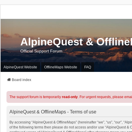
AlpineQuest & Offlin
Official Support Forum
AlpineQuest Website
OfflineMaps Website
FAQ
Board index
The support forum is temporarily
read-only
. For urgent requests, please emai
AlpineQuest & OfflineMaps - Terms of use
By accessing “AlpineQuest & OfflineMaps” (hereinafter “we”, “us”, “our”, “Alpi
of the following terms then please do not access and/or use “AlpineQuest & O