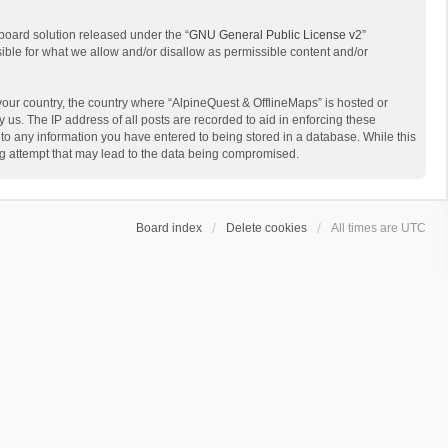
board solution released under the “
GNU General Public License v2
”
sible for what we allow and/or disallow as permissible content and/or
 your country, the country where “AlpineQuest & OfflineMaps” is hosted or
us. The IP address of all posts are recorded to aid in enforcing these
 to any information you have entered to being stored in a database. While this
ing attempt that may lead to the data being compromised.
Board index
Delete cookies
All times are
UTC