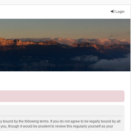
Login
y bound by the following terms. If you do not agree to be legally bound by all
ou, though it would be prudent to review this regularly yourself as your