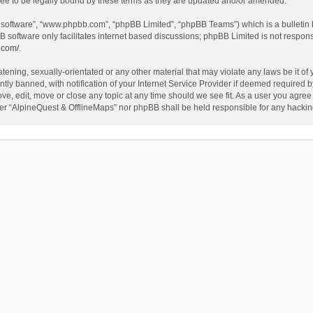
ee to be legally bound by these terms as they are updated and/or amended.
B software”, “www.phpbb.com”, “phpBB Limited”, “phpBB Teams”) which is a bulletin 
B software only facilitates internet based discussions; phpBB Limited is not respon
.com/
.
tening, sexually-orientated or any other material that may violate any laws be it of
 banned, with notification of your Internet Service Provider if deemed required by 
ve, edit, move or close any topic at any time should we see fit. As a user you agree
either “AlpineQuest & OfflineMaps” nor phpBB shall be held responsible for any hack