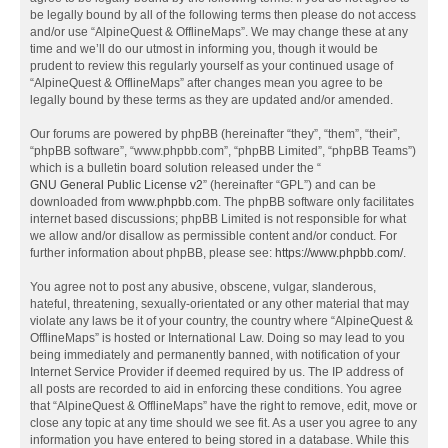
be legally bound by all of the following terms then please do not access
and/or use “AlpineQuest & OfflineMaps”. We may change these at any
time and we’ll do our utmost in informing you, though it would be
prudent to review this regularly yourself as your continued usage of
“AlpineQuest & OfflineMaps” after changes mean you agree to be
legally bound by these terms as they are updated and/or amended.
Our forums are powered by phpBB (hereinafter “they”, “them”, “their”,
“phpBB software”, “www.phpbb.com”, “phpBB Limited”, “phpBB Teams”)
which is a bulletin board solution released under the “
GNU General Public License v2
” (hereinafter “GPL”) and can be
downloaded from
www.phpbb.com
. The phpBB software only facilitates
internet based discussions; phpBB Limited is not responsible for what
we allow and/or disallow as permissible content and/or conduct. For
further information about phpBB, please see:
https://www.phpbb.com/
.
You agree not to post any abusive, obscene, vulgar, slanderous,
hateful, threatening, sexually-orientated or any other material that may
violate any laws be it of your country, the country where “AlpineQuest &
OfflineMaps” is hosted or International Law. Doing so may lead to you
being immediately and permanently banned, with notification of your
Internet Service Provider if deemed required by us. The IP address of
all posts are recorded to aid in enforcing these conditions. You agree
that “AlpineQuest & OfflineMaps” have the right to remove, edit, move or
close any topic at any time should we see fit. As a user you agree to any
information you have entered to being stored in a database. While this