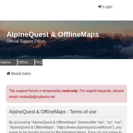
Login
AlpineQuest & OfflineMaps
Official Support Forum
AlpineQuest Website
OfflineMaps Website
FAQ
Board index
The support forum is temporarily
read-only
. For urgent requests, please
email contact[at]psyberia.net
AlpineQuest & OfflineMaps - Terms of use
By accessing “AlpineQuest & OfflineMaps” (hereinafter “we”, “us”, “our”,
“AlpineQuest & OfflineMaps”, “https://www.alpinequest.net/forum”), you
agree to be legally bound by the following terms. If you do not agree to