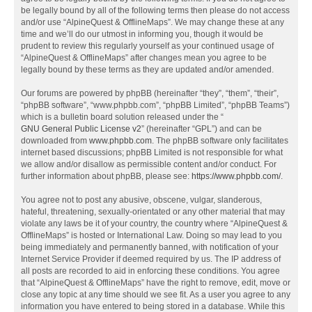
be legally bound by all of the following terms then please do not access
and/or use “AlpineQuest & OfflineMaps”. We may change these at any
time and we’ll do our utmost in informing you, though it would be
prudent to review this regularly yourself as your continued usage of
“AlpineQuest & OfflineMaps” after changes mean you agree to be
legally bound by these terms as they are updated and/or amended.
Our forums are powered by phpBB (hereinafter “they”, “them”, “their”,
“phpBB software”, “www.phpbb.com”, “phpBB Limited”, “phpBB Teams”)
which is a bulletin board solution released under the “
GNU General Public License v2
” (hereinafter “GPL”) and can be
downloaded from
www.phpbb.com
. The phpBB software only facilitates
internet based discussions; phpBB Limited is not responsible for what
we allow and/or disallow as permissible content and/or conduct. For
further information about phpBB, please see:
https://www.phpbb.com/
.
You agree not to post any abusive, obscene, vulgar, slanderous,
hateful, threatening, sexually-orientated or any other material that may
violate any laws be it of your country, the country where “AlpineQuest &
OfflineMaps” is hosted or International Law. Doing so may lead to you
being immediately and permanently banned, with notification of your
Internet Service Provider if deemed required by us. The IP address of
all posts are recorded to aid in enforcing these conditions. You agree
that “AlpineQuest & OfflineMaps” have the right to remove, edit, move or
close any topic at any time should we see fit. As a user you agree to any
information you have entered to being stored in a database. While this