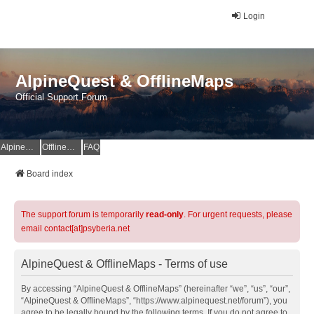
Login
AlpineQuest & OfflineMaps
Official Support Forum
AlpineQuest Website
OfflineMaps Website
FAQ
Board index
The support forum is temporarily
read-only
. For urgent requests, please
email contact[at]psyberia.net
AlpineQuest & OfflineMaps - Terms of use
By accessing “AlpineQuest & OfflineMaps” (hereinafter “we”, “us”, “our”,
“AlpineQuest & OfflineMaps”, “https://www.alpinequest.net/forum”), you
agree to be legally bound by the following terms. If you do not agree to