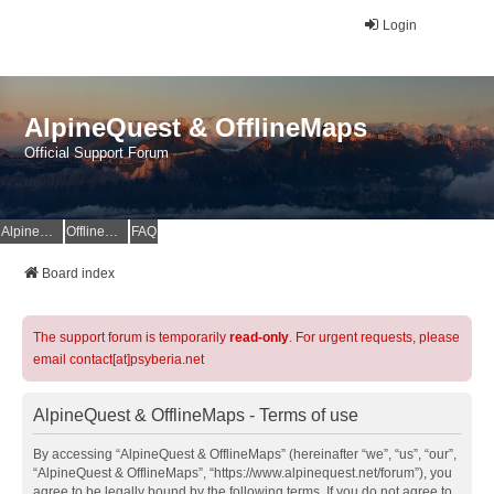
Login
AlpineQuest & OfflineMaps
Official Support Forum
AlpineQuest Website
OfflineMaps Website
FAQ
Board index
The support forum is temporarily
read-only
. For urgent requests, please
email contact[at]psyberia.net
AlpineQuest & OfflineMaps - Terms of use
By accessing “AlpineQuest & OfflineMaps” (hereinafter “we”, “us”, “our”,
“AlpineQuest & OfflineMaps”, “https://www.alpinequest.net/forum”), you
agree to be legally bound by the following terms. If you do not agree to