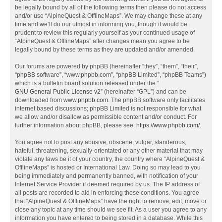
be legally bound by all of the following terms then please do not access
and/or use “AlpineQuest & OfflineMaps”. We may change these at any
time and we’ll do our utmost in informing you, though it would be
prudent to review this regularly yourself as your continued usage of
“AlpineQuest & OfflineMaps” after changes mean you agree to be
legally bound by these terms as they are updated and/or amended.
Our forums are powered by phpBB (hereinafter “they”, “them”, “their”,
“phpBB software”, “www.phpbb.com”, “phpBB Limited”, “phpBB Teams”)
which is a bulletin board solution released under the “
GNU General Public License v2
” (hereinafter “GPL”) and can be
downloaded from
www.phpbb.com
. The phpBB software only facilitates
internet based discussions; phpBB Limited is not responsible for what
we allow and/or disallow as permissible content and/or conduct. For
further information about phpBB, please see:
https://www.phpbb.com/
.
You agree not to post any abusive, obscene, vulgar, slanderous,
hateful, threatening, sexually-orientated or any other material that may
violate any laws be it of your country, the country where “AlpineQuest &
OfflineMaps” is hosted or International Law. Doing so may lead to you
being immediately and permanently banned, with notification of your
Internet Service Provider if deemed required by us. The IP address of
all posts are recorded to aid in enforcing these conditions. You agree
that “AlpineQuest & OfflineMaps” have the right to remove, edit, move or
close any topic at any time should we see fit. As a user you agree to any
information you have entered to being stored in a database. While this