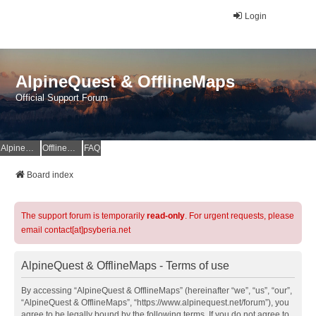
Login
AlpineQuest & OfflineMaps
Official Support Forum
AlpineQuest Website
OfflineMaps Website
FAQ
Board index
The support forum is temporarily
read-only
. For urgent requests, please
email contact[at]psyberia.net
AlpineQuest & OfflineMaps - Terms of use
By accessing “AlpineQuest & OfflineMaps” (hereinafter “we”, “us”, “our”,
“AlpineQuest & OfflineMaps”, “https://www.alpinequest.net/forum”), you
agree to be legally bound by the following terms. If you do not agree to