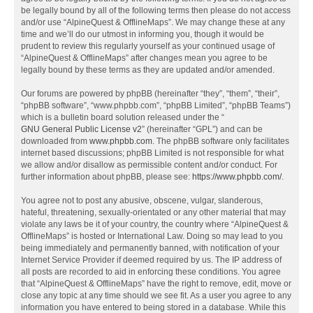
be legally bound by all of the following terms then please do not access
and/or use “AlpineQuest & OfflineMaps”. We may change these at any
time and we’ll do our utmost in informing you, though it would be
prudent to review this regularly yourself as your continued usage of
“AlpineQuest & OfflineMaps” after changes mean you agree to be
legally bound by these terms as they are updated and/or amended.
Our forums are powered by phpBB (hereinafter “they”, “them”, “their”,
“phpBB software”, “www.phpbb.com”, “phpBB Limited”, “phpBB Teams”)
which is a bulletin board solution released under the “
GNU General Public License v2
” (hereinafter “GPL”) and can be
downloaded from
www.phpbb.com
. The phpBB software only facilitates
internet based discussions; phpBB Limited is not responsible for what
we allow and/or disallow as permissible content and/or conduct. For
further information about phpBB, please see:
https://www.phpbb.com/
.
You agree not to post any abusive, obscene, vulgar, slanderous,
hateful, threatening, sexually-orientated or any other material that may
violate any laws be it of your country, the country where “AlpineQuest &
OfflineMaps” is hosted or International Law. Doing so may lead to you
being immediately and permanently banned, with notification of your
Internet Service Provider if deemed required by us. The IP address of
all posts are recorded to aid in enforcing these conditions. You agree
that “AlpineQuest & OfflineMaps” have the right to remove, edit, move or
close any topic at any time should we see fit. As a user you agree to any
information you have entered to being stored in a database. While this